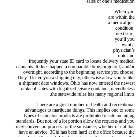
sales of one’s medication.
When you
are within the
a medical-just
condition,
next sure,
you’ll you
want a
physician’s
note and
frequently your state ID card to locate delivery medical
cannabis. It does happen a comparable time, or go out, and/or
overnight, according to the beginning service you choose.
They’ll leave you a shipping day, otherwise allow you to like
a shipment date windows. Ohio has now entered the newest
ranks of states with legalized leisure container, nevertheless
the statewide rules has many regional limits.
There are a great number of health and recreational
advantages to marijuana things. This implies one to some
types of cannabis products are prohibited inside including
standards. But not, of a lot portion allow the requests and you
may conversion process for the substance, whether or not that
have an advice. 3Chi has been hard at the office because the