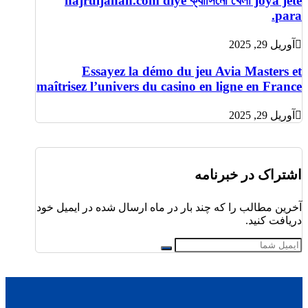
najruljahan.com diye ক্যাসিনো খেলা joya jete
para.
آوریل 29, 2025
Essayez la démo du jeu Avia Masters et
maîtrisez l’univers du casino en ligne en France
آوریل 29, 2025
اشتراک در خبرنامه
آخرین مطالب را که چند بار در ماه ارسال شده در ایمیل خود
دریافت کنید.