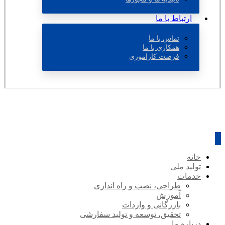
ارتباط با ما
تماس با ما
همکاری با ما
فرصت کاراموزی
خانه
تولید ملی
خدمات
طراحی، نصب و راه اندازی
آموزش
بازرگانی و واردات
تحقیق، توسعه و تولید سفارشی
درباره ما