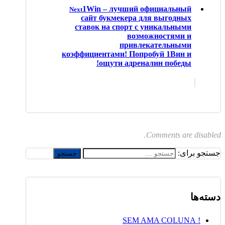
1Win – лучший официальный
Next
сайт букмекера для выгодных
ставок на спорт с уникальными
возможностями и
привлекательными
коэффициентами! Попробуй 1Вин и
ощути адреналин победы!
Comments are disabled.
جستجو برای:
دسته‌ها
! SEM AMA COLUNA