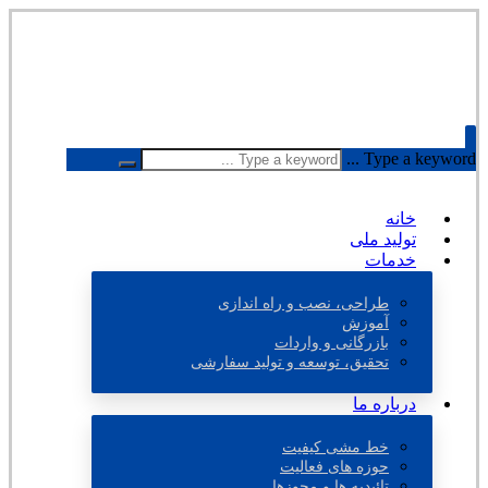
Type a keyword ...
خانه
تولید ملی
خدمات
طراحی، نصب و راه اندازی
آموزش
بازرگانی و واردات
تحقیق، توسعه و تولید سفارشی
درباره ما
خط مشی کیفیت
حوزه های فعالیت
تائیدیه ها و مجوزها