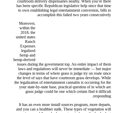
courtroom delivery dispensaries nearby. When you’re there
has been specific Republican legislative help since that time
to own establishing legal entertainment conversion, bills to
accomplish this failed two years consecutively.
Moreover,
within the
2018, the
united states
Ranch
Expenses
legalized
hemp and
hemp-derived
issues during the government top. An entire impact of them
laws and regulations will never be immediate — but major
changes in terms of where grass is judge try on route since
the level of says that have courtroom grass develops. While
the legalization of entertainment cannabis is occurring for the
your state-by-state base, practical question of in which are
grass judge could be one which certain find it difficult
responding.
It has an even more install sources program, more departs,
and you can a healthier stalk. These types of vegetation will