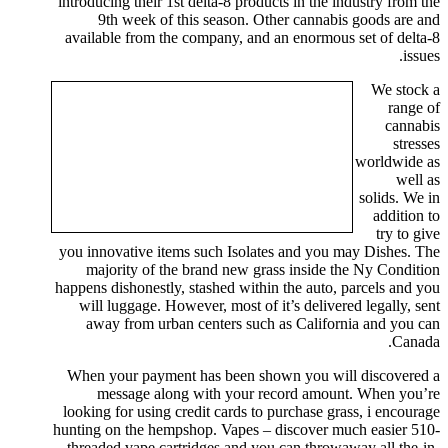
introducing their 1st delta-8 products in the industry from the
9th week of this season. Other cannabis goods are and
available from the company, and an enormous set of delta-8
issues.
We stock a
range of
cannabis
stresses
worldwide as
well as
solids. We in
addition to
try to give
you innovative items such Isolates and you may Dishes. The
majority of the brand new grass inside the Ny Condition
happens dishonestly, stashed within the auto, parcels and you
will luggage. However, most of it’s delivered legally, sent
away from urban centers such as California and you can
Canada.
When your payment has been shown you will discovered a
message along with your record amount. When you’re
looking for using credit cards to purchase grass, i encourage
hunting on the hempshop. Vapes – discover much easier 510-
threaded vape cartridges and you can throwaway all the-in-