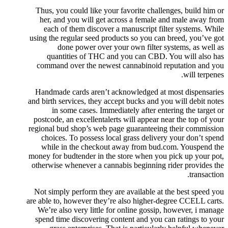
Thus, you could like your favorite challenges, build him or
her, and you will get across a female and male away from
each of them discover a manuscript filter systems. While
using the regular seed products so you can breed, you’ve got
done power over your own filter systems, as well as
quantities of THC and you can CBD. You will also has
command over the newest cannabinoid reputation and you
will terpenes.
Handmade cards aren’t acknowledged at most dispensaries
and birth services, they accept bucks and you will debit notes
in some cases. Immediately after entering the target or
postcode, an excellentalerts will appear near the top of your
regional bud shop’s web page guaranteeing their commission
choices. To possess local grass delivery your don’t spend
while in the checkout away from bud.com. Youspend the
money for budtender in the store when you pick up your pot,
otherwise whenever a cannabis beginning rider provides the
transaction.
Not simply perform they are available at the best speed you
are able to, however they’re also higher-degree CCELL carts.
We’re also very little for online gossip, however, i manage
spend time discovering content and you can ratings to your