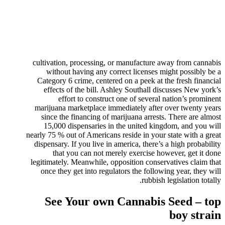
cultivation, processing, or manufacture away from cannabis
without having any correct licenses might possibly be a
Category 6 crime, centered on a peek at the fresh financial
effects of the bill. Ashley Southall discusses New york’s
effort to construct one of several nation’s prominent
marijuana marketplace immediately after over twenty years
since the financing of marijuana arrests. There are almost
15,000 dispensaries in the united kingdom, and you will
nearly 75 % out of Americans reside in your state with a great
dispensary. If you live in america, there’s a high probability
that you can not merely exercise however, get it done
legitimately. Meanwhile, opposition conservatives claim that
once they get into regulators the following year, they will
rubbish legislation totally.
See Your own Cannabis Seed – top
boy strain