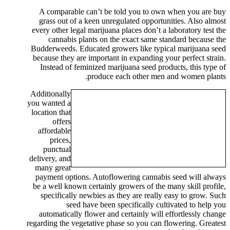
A comparable can’t be told you to own when you are buy
grass out of a keen unregulated opportunities. Also almost
every other legal marijuana places don’t a laboratory test the
cannabis plants on the exact same standard because the
Budderweeds. Educated growers like typical marijuana seed
because they are important in expanding your perfect strain.
Instead of feminized marijuana seed products, this type of
produce each other men and women plants.
Additionally
you wanted a
location that
offers
affordable
prices,
punctual
delivery, and
many great
payment options. Autoflowering cannabis seed will always
be a well known certainly growers of the many skill profile,
specifically newbies as they are really easy to grow. Such
seed have been specifically cultivated to help you
automatically flower and certainly will effortlessly change
regarding the vegetative phase so you can flowering. Greatest