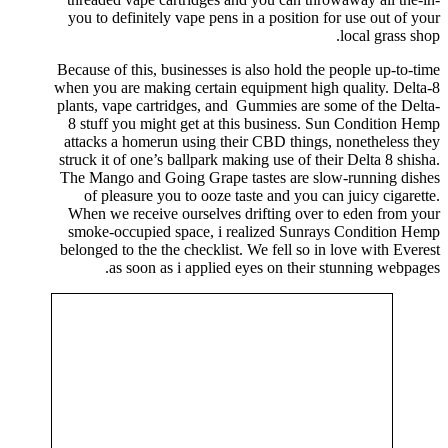
you to definitely vape pens in a position for use out of your
local grass shop.
Because of this, businesses is also hold the people up-to-time
when you are making certain equipment high quality. Delta-8
plants, vape cartridges, and Gummies are some of the Delta-
8 stuff you might get at this business. Sun Condition Hemp
attacks a homerun using their CBD things, nonetheless they
struck it of one’s ballpark making use of their Delta 8 shisha.
The Mango and Going Grape tastes are slow-running dishes
of pleasure you to ooze taste and you can juicy cigarette.
When we receive ourselves drifting over to eden from your
smoke-occupied space, i realized Sunrays Condition Hemp
belonged to the the checklist. We fell so in love with Everest
as soon as i applied eyes on their stunning webpages.