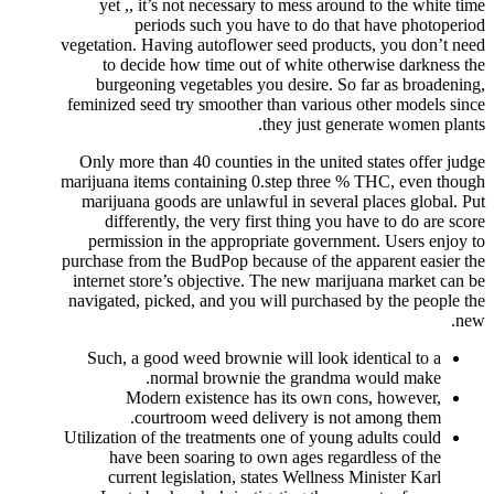
yet ,, it’s not necessary to mess around to the white time
periods such you have to do that have photoperiod
vegetation. Having autoflower seed products, you don’t need
to decide how time out of white otherwise darkness the
burgeoning vegetables you desire. So far as broadening,
feminized seed try smoother than various other models since
they just generate women plants.
Only more than 40 counties in the united states offer judge
marijuana items containing 0.step three % THC, even though
marijuana goods are unlawful in several places global. Put
differently, the very first thing you have to do are score
permission in the appropriate government. Users enjoy to
purchase from the BudPop because of the apparent easier the
internet store’s objective. The new marijuana market can be
navigated, picked, and you will purchased by the people the
new.
Such, a good weed brownie will look identical to a
normal brownie the grandma would make.
Modern existence has its own cons, however,
courtroom weed delivery is not among them.
Utilization of the treatments one of young adults could
have been soaring to own ages regardless of the
current legislation, states Wellness Minister Karl