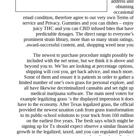
address and
obtaining
occasional
email condition, therefore agree to our very own Terms of
service and Privacy. Gummies and you can dishes – enjoy
juicy THC and you can CBD infused bites that have
predictable dosages. The direct range to everyone’s
prominent strain library, more than so many strain ratings,
award-successful content, and, shopping weed near you.
The newest to purchase procedure might possibly be
included with the net sense, but we think it is above and
beyond you to. We’lso are looking at percentage options,
shipping will cost you, get back advice, and much more.
Some of them and ensure it is patients in order to gather a
limited number of one’s own grass for personal explore, and
all have likewise decriminalized cannabis and set right up
medical marijuana software. The main need voters for
example legalizing grass ‘s the displayed impression it does
have to the economy. After Texas legalized grass, the official
provided the newest taxation cash from grass transformation
to its public-school solutions to your track from 160 million
on the earliest five years. The fresh says which might be
signing up for Tx should expect observe a similar financial
growth in the legalized, taxed, and you can regulated product