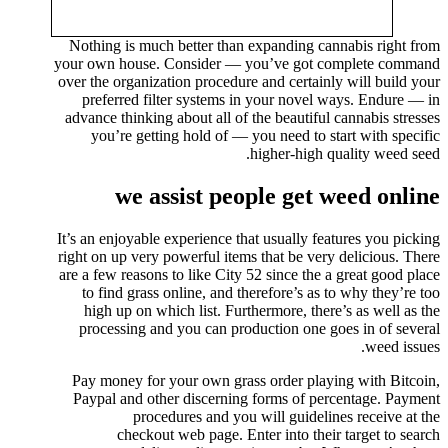
Nothing is much better than expanding cannabis right from
your own house. Consider — you’ve got complete command
over the organization procedure and certainly will build your
preferred filter systems in your novel ways. Endure — in
advance thinking about all of the beautiful cannabis stresses
you’re getting hold of — you need to start with specific
higher-high quality weed seed.
we assist people get weed online
It’s an enjoyable experience that usually features you picking
right on up very powerful items that be very delicious. There
are a few reasons to like City 52 since the a great good place
to find grass online, and therefore’s as to why they’re too
high up on which list. Furthermore, there’s as well as the
processing and you can production one goes in of several
weed issues.
Pay money for your own grass order playing with Bitcoin,
Paypal and other discerning forms of percentage. Payment
procedures and you will guidelines receive at the
checkout web page. Enter into their target to search