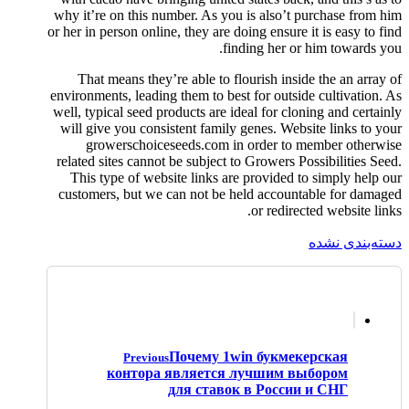
why it’re on this number. As you is also’t purchase from him
or her in person online, they are doing ensure it is easy to find
finding her or him towards you.
That means they’re able to flourish inside the an array of
environments, leading them to best for outside cultivation. As
well, typical seed products are ideal for cloning and certainly
will give you consistent family genes. Website links to your
growerschoiceseeds.com in order to member otherwise
related sites cannot be subject to Growers Possibilities Seed.
This type of website links are provided to simply help our
customers, but we can not be held accountable for damaged
or redirected website links.
دسته‌بندی نشده
Почему 1win букмекерская
Previous
контора является лучшим выбором
для ставок в России и СНГ