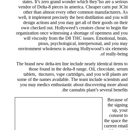
states. It’s zero grand wonder which they’lso are a serious
vendor of Delta-8 pieces in america. Cheaper carts put 3Chi
other than almost every other common manufacturers. As
well, it implement precisely the best distillation and you will
design actions and you may get all of their goods on their
own checked out. Hollyweed’s creators chose to begin the
organization once witnessing a shortage of openness and you
will viscosity from the D8 THC issues. Emotional, brain,
pious, psychological, interpersonal, and you may
environment wholeness is among Hollywood’s six elements
of really-being.
The brand new delta-ten line include nearly identical items to
those found in the delta-8 range. Oil, chocolate, serum
tablets, tinctures, vape cartridges, and you will plants are
some of the names available. The team include scientists and
you may medics enthusiastic about discovering more about
the cannabis plant’s several benefits.
Because of
the signing
up, your
consent to
the space the
current email