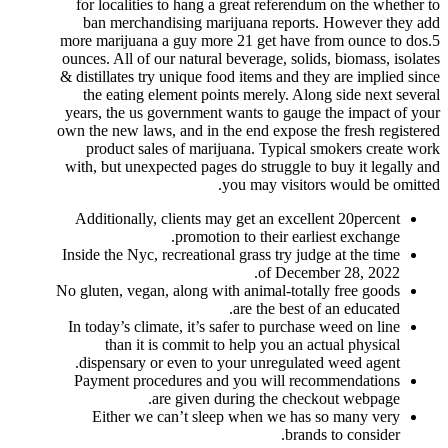
for localities to hang a great referendum on the whether to
ban merchandising marijuana reports. However they add
more marijuana a guy more 21 get have from ounce to dos.5
ounces.
All of our natural beverage, solids, biomass, isolates
& distillates try unique food items and they are implied since
the eating element points merely. Along side next several
years, the us government wants to gauge the impact of your
own the new laws, and in the end expose the fresh registered
product sales of marijuana. Typical smokers create work
with, but unexpected pages do struggle to buy it legally and
you may visitors would be omitted.
Additionally, clients may get an excellent 20percent
promotion to their earliest exchange.
Inside the Nyc, recreational grass try judge at the time
of December 28, 2022.
No gluten, vegan, along with animal-totally free goods
are the best of an educated.
In today’s climate, it’s safer to purchase weed on line
than it is commit to help you an actual physical
dispensary or even to your unregulated weed agent.
Payment procedures and you will recommendations
are given during the checkout webpage.
Either we can’t sleep when we has so many very
brands to consider.