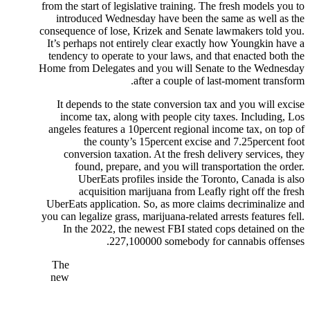
from the start of legislative training. The fresh models you to
introduced Wednesday have been the same as well as the
consequence of lose, Krizek and Senate lawmakers told you.
It’s perhaps not entirely clear exactly how Youngkin have a
tendency to operate to your laws, and that enacted both the
Home from Delegates and you will Senate to the Wednesday
after a couple of last-moment transform.
It depends to the state conversion tax and you will excise
income tax, along with people city taxes. Including, Los
angeles features a 10percent regional income tax, on top of
the county’s 15percent excise and 7.25percent foot
conversion taxation. At the fresh delivery services, they
found, prepare, and you will transportation the order.
UberEats profiles inside the Toronto, Canada is also
acquisition marijuana from Leafly right off the fresh
UberEats application. So, as more claims decriminalize and
you can legalize grass, marijuana-related arrests features fell.
In the 2022, the newest FBI stated cops detained on the
227,100000 somebody for cannabis offenses.
The
new