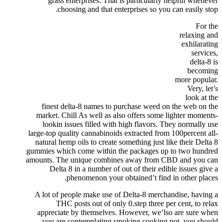
grass enterprises. That is particularly helpful whenever
choosing and that enterprises so you can easily stop.
For the
relaxing and
exhilarating
services,
delta-8 is
becoming
more popular.
Very, let’s
look at the
finest delta-8 names to purchase weed on the web on the
market. Chill As well as also offers some lighter moments-
lookin issues filled with high flavors. They normally use
large-top quality cannabinoids extracted from 100percent all-
natural hemp oils to create something just like their Delta 8
gummies which come within the packages up to two hundred
amounts. The unique combines away from CBD and you can
Delta 8 in a number of out of their edible issues give a
phenomenon your obtained’t find in other places.
A lot of people make use of Delta-8 merchandise, having a
THC posts out of only 0.step three per cent, to relax
appreciate by themselves. However, we’lso are sure when
you are contemplating smoking cooking pot, you should