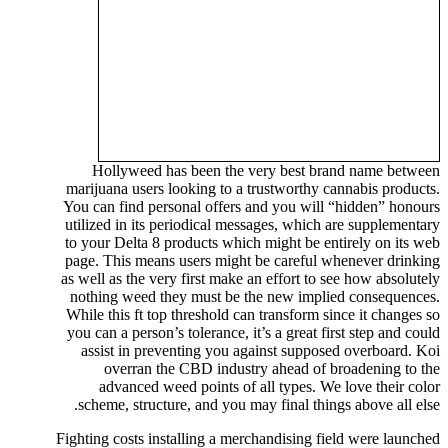
Hollyweed has been the very best brand name between
marijuana users looking to a trustworthy cannabis products.
You can find personal offers and you will “hidden” honours
utilized in its periodical messages, which are supplementary
to your Delta 8 products which might be entirely on its web
page. This means users might be careful whenever drinking
as well as the very first make an effort to see how absolutely
nothing weed they must be the new implied consequences.
While this ft top threshold can transform since it changes so
you can a person’s tolerance, it’s a great first step and could
assist in preventing you against supposed overboard. Koi
overran the CBD industry ahead of broadening to the
advanced weed points of all types. We love their color
scheme, structure, and you may final things above all else.
Fighting costs installing a merchandising field were launched