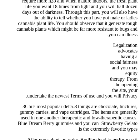
require more h2o and when mature indoors, the fresh plant
life you want 18 times from light and you will half dozen
days out of darkness. Through this part, you will also have
the ability to tell whether you have got male or ladies
cannabis plant life. You should observe that it generate tough
cannabis plants which might be far more resistant to bugs and
you can illness.
Legalization
advocates
having a
social fairness
and you may
equity
therapy. From
the opening
the site, your
undertake the newest Terms of use and you will Privacy.
3Chi’s most popular delta-8 things are chocolate, tinctures,
gummy carries, and vape cartridges. The items are generally
used in one another therapeutic and low-therapeutic causes.
Blue Dream Berry gummies and you can Strawberry Gelato
is the extremely favorite types.
After you submit an order, BudPop tend to perform so it