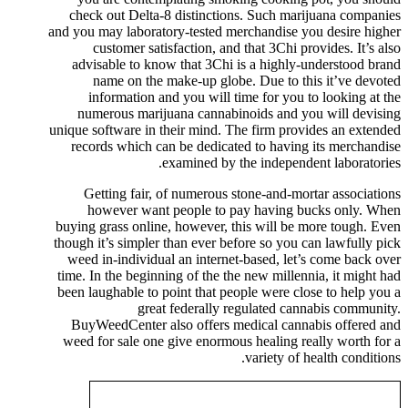
check out Delta-8 distinctions. Such marijuana companies
and you may laboratory-tested merchandise you desire higher
customer satisfaction, and that 3Chi provides. It’s also
advisable to know that 3Chi is a highly-understood brand
name on the make-up globe. Due to this it’ve devoted
information and you will time for you to looking at the
numerous marijuana cannabinoids and you will devising
unique software in their mind. The firm provides an extended
records which can be dedicated to having its merchandise
examined by the independent laboratories.
Getting fair, of numerous stone-and-mortar associations
however want people to pay having bucks only. When
buying grass online, however, this will be more tough. Even
though it’s simpler than ever before so you can lawfully pick
weed in-individual an internet-based, let’s come back over
time. In the beginning of the the new millennia, it might had
been laughable to point that people were close to help you a
great federally regulated cannabis community.
BuyWeedCenter also offers medical cannabis offered and
weed for sale one give enormous healing really worth for a
variety of health conditions.