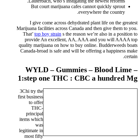
Lauterbach, who’s instigating the newest reforms.
But court marijuana cafes cannot quickly sprout
everywhere the country.
I give come across dehydrated plant life on the greatest
Marijuana facilities across Canada and then give them to you.
That’
top boy strain
s the reason we’re also in a position to
provide An excellent, AA, AAA and you will AAAA top
quality marijuana on how to buy online. Budderweeds boats
Canada-broad is safe and will be offering a happiness make
certain.
WYLD – Gummies – Blood Lime –
1:step one THC : CBC a hundred Mg
3Chi try the
first business
to offer
THC-
principal
items which
was
legitimate in
most fifty