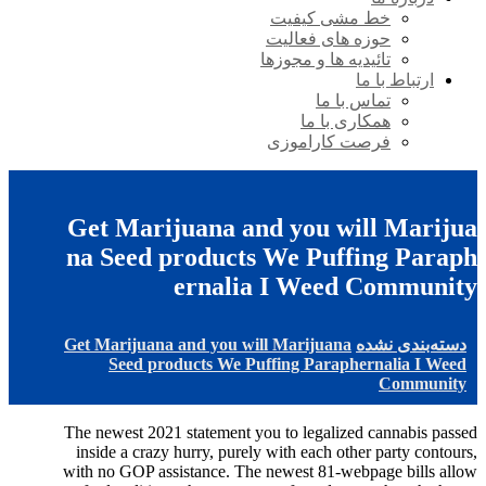
خط مشی کیفیت
حوزه های فعالیت
تائیدیه ها و مجوزها
ارتباط با ما
تماس با ما
همکاری با ما
فرصت کاراموزی
Get Marijuana and you will Marijua
na Seed products We Puffing Paraph
ernalia I Weed Community
Get Marijuana and you will Marijuana
دسته‌بندی نشده
Seed products We Puffing Paraphernalia I Weed
Community
The newest 2021 statement you to legalized cannabis passed
inside a crazy hurry, purely with each other party contours,
with no GOP assistance. The newest 81-webpage bills allow