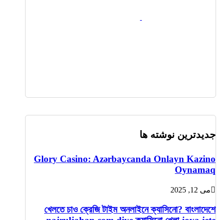
جدیدترین نوشته ها
Glory Casino: Azərbaycanda Onlayn Kazino
Oynamaq
می 12, 2025
খেলতে চাও ক্রেজি টাইম অনলাইনে ক্যাসিনো? বাংলাদেশে