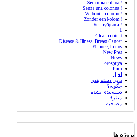
! Sem uma coluna
! Senza una colonna
! Without a column
! Zonder een kolom
! Без рубрики
1
Clean content
Disease & Illness, Breast Cancer
Finance, Loans
New Post
News
orospuya
Porn
اخبار
بدون دسته بندی
چگونه؟
دسته‌بندی نشده
متفرقه
مصاحبه
پروژه ها