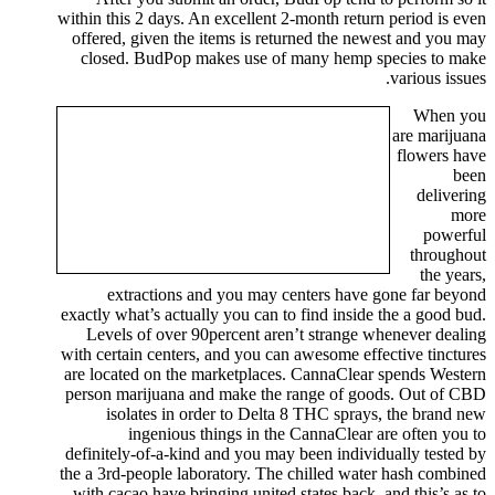
within this 2 days. An excellent 2-month return period is even
offered, given the items is returned the newest and you may
closed. BudPop makes use of many hemp species to make
various issues.
When you
are marijuana
flowers have
been
delivering
more
powerful
throughout
the years,
extractions and you may centers have gone far beyond
exactly what’s actually you can to find inside the a good bud.
Levels of over 90percent aren’t strange whenever dealing
with certain centers, and you can awesome effective tinctures
are located on the marketplaces. CannaClear spends Western
person marijuana and make the range of goods. Out of CBD
isolates in order to Delta 8 THC sprays, the brand new
ingenious things in the CannaClear are often you to
definitely-of-a-kind and you may been individually tested by
the a 3rd-people laboratory. The chilled water hash combined
with cacao have bringing united states back, and this’s as to