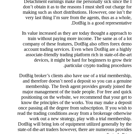
Detachment earnings make me personally sick since the I
don’t obtain it as to the reasons I must shell out charge for
making such as short distributions. However, one isn’t the
very last thing I’m sure from the agents, thus as a whole,
DotBig is a good representative.
Its value increased as they are today thought a approach to
train without paying more income. The same as of a lot
company of these features, DotBig also offers forex demo
account trading services. Even when DotBig are a highly
associate-friendly trading platform rich in state-of-the-art
devices, it might be hard for beginners to grow their
particular crypto trading procedures.
DotBig broker’s clients also have use of a trial membership,
and therefore doesn’t need a deposit so you can a genuine
membership. The fresh agent provides greatly joined the
major management of the trade people. For free and quick
positioning on the website, we recommend that your get to
know the principles of the works. You may make a deposit
once passing all the degree from subscription. If you wish to
read the trading conditions away from a brokerage otherwise
work out a new strategy, play with a trial membership.
DotBig will bring lots of equipment utilized generally by the
state-of-the-art traders however, there are numerous provides