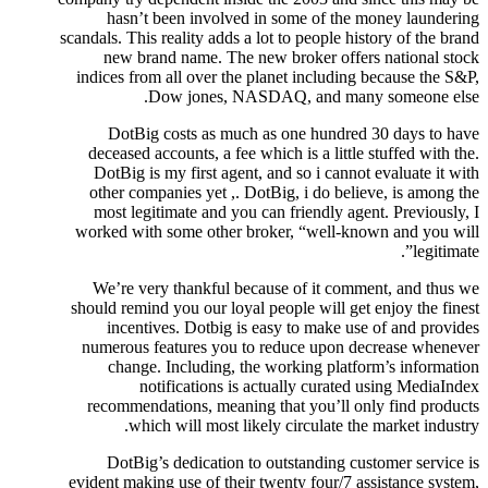
hasn’t been involved in some of the money laundering
scandals. This reality adds a lot to people history of the brand
new brand name. The new broker offers national stock
indices from all over the planet including because the S&P,
Dow jones, NASDAQ, and many someone else.
DotBig costs as much as one hundred 30 days to have
deceased accounts, a fee which is a little stuffed with the.
DotBig is my first agent, and so i cannot evaluate it with
other companies yet ,. DotBig, i do believe, is among the
most legitimate and you can friendly agent. Previously, I
worked with some other broker, “well-known and you will
legitimate”.
We’re very thankful because of it comment, and thus we
should remind you our loyal people will get enjoy the finest
incentives. Dotbig is easy to make use of and provides
numerous features you to reduce upon decrease whenever
change. Including, the working platform’s information
notifications is actually curated using MediaIndex
recommendations, meaning that you’ll only find products
which will most likely circulate the market industry.
DotBig’s dedication to outstanding customer service is
evident making use of their twenty four/7 assistance system,