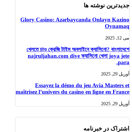
جدیدترین نوشته ها
Glory Casino: Azərbaycanda Onlayn Kazino
Oynamaq
می 12, 2025
খেলতে চাও ক্রেজি টাইম অনলাইনে ক্যাসিনো? বাংলাদেশে
najruljahan.com diye ক্যাসিনো খেলা joya jete
para.
آوریل 29, 2025
Essayez la démo du jeu Avia Masters et
maîtrisez l’univers du casino en ligne en France
آوریل 29, 2025
اشتراک در خبرنامه