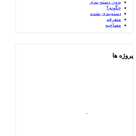
بدون دسته بندی
چگونه؟
دسته‌بندی نشده
متفرقه
مصاحبه
پروژه ها