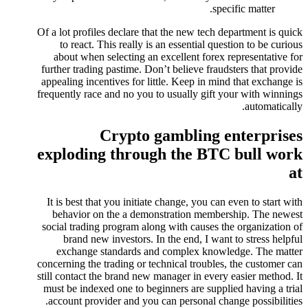
specific matter.
Of a lot profiles declare that the new tech department is quick
to react. This really is an essential question to be curious
about when selecting an excellent forex representative for
further trading pastime. Don’t believe fraudsters that provide
appealing incentives for little. Keep in mind that exchange is
frequently race and no you to usually gift your with winnings
automatically.
Crypto gambling enterprises
exploding through the BTC bull work
at
It is best that you initiate change, you can even to start with
behavior on the a demonstration membership. The newest
social trading program along with causes the organization of
brand new investors. In the end, I want to stress helpful
exchange standards and complex knowledge. The matter
concerning the trading or technical troubles, the customer can
still contact the brand new manager in every easier method. It
must be indexed one to beginners are supplied having a trial
account provider and you can personal change possibilities.