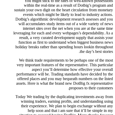
You might stick to the rates of well-known possessions
within the real-time as a result of Dotbig’s program and
sustain your own digit on the heart circulation from monetary
events which might be likely to lead to industry actions.
Dotbig’s algorithmic development research assesses and you
will accumulates study items out of a wide variety of news
internet sites over the net when you are at the same time
leveraging for each and every webpages’s dependability. As a
result, a very curated development supply that assists your
function as first to understand when biggest business news
holiday breaks rather than spending hours lookin throughout
the day’s best stories.
We think trade requirements to be perhaps one of the most
very important features of the representative. This particular
aspect you’ll determine how effective your overall
performance will be. Trading standards have decided by the
offered places and you may bequeath numbers on the listed
assets. Here is what the brand new DotBig fx representative
proposes to their customers.
Today We trading by the duplicating investments away from
winning traders, earning profits, and understanding using
their experience. We plan to begin exchange without any
help soon and that i am sure that it’ll be simple in my