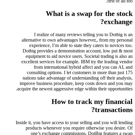
first of all too.
What is a swap for the stock
exchange?
I realize of many reviews telling you to Dotbig is an
alternative to own advantages however,, from my personal
experience, I’m able to state they caters to novices too.
Dotbig provides a demonstration account, low put & most
equipment to aid novice users. Societal trading is also an
excellent services for example. IBM try the leading vendor
from international hybrid affect and you can AI, and
consulting options. I let customers in more than just 175
nations take advantage of understanding off their analysis,
improve business procedure, keep costs down and you may
acquire the newest aggressive edge within their opportunities.
How to track my financial
transactions?
Inside it, you have access to your selling and you will lending
products whenever you require otherwise you desire. Of
one’s exchange commissions, DotBig features a swap