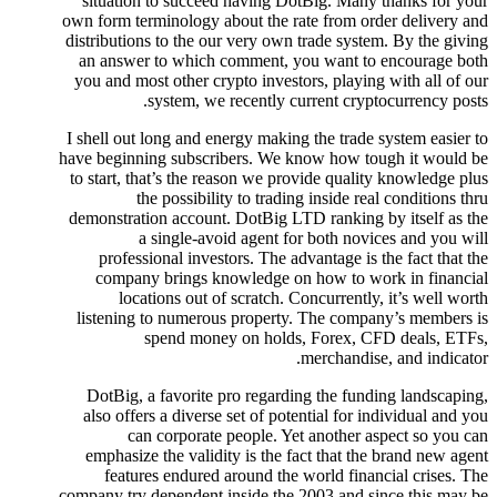
situation to succeed having DotBig. Many thanks for your
own form terminology about the rate from order delivery and
distributions to the our very own trade system. By the giving
an answer to which comment, you want to encourage both
you and most other crypto investors, playing with all of our
system, we recently current cryptocurrency posts.
I shell out long and energy making the trade system easier to
have beginning subscribers. We know how tough it would be
to start, that’s the reason we provide quality knowledge plus
the possibility to trading inside real conditions thru
demonstration account. DotBig LTD ranking by itself as the
a single-avoid agent for both novices and you will
professional investors. The advantage is the fact that the
company brings knowledge on how to work in financial
locations out of scratch. Concurrently, it’s well worth
listening to numerous property. The company’s members is
spend money on holds, Forex, CFD deals, ETFs,
merchandise, and indicator.
DotBig, a favorite pro regarding the funding landscaping,
also offers a diverse set of potential for individual and you
can corporate people. Yet another aspect so you can
emphasize the validity is the fact that the brand new agent
features endured around the world financial crises. The
company try dependent inside the 2003 and since this may be