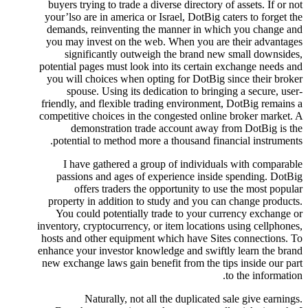
buyers trying to trade a diverse directory of assets. If or not
your’lso are in america or Israel, DotBig caters to forget the
demands, reinventing the manner in which you change and
you may invest on the web. When you are their advantages
significantly outweigh the brand new small downsides,
potential pages must look into its certain exchange needs and
you will choices when opting for DotBig since their broker
spouse. Using its dedication to bringing a secure, user-
friendly, and flexible trading environment, DotBig remains a
competitive choices in the congested online broker market. A
demonstration trade account away from DotBig is the
potential to method more a thousand financial instruments.
I have gathered a group of individuals with comparable
passions and ages of experience inside spending. DotBig
offers traders the opportunity to use the most popular
property in addition to study and you can change products.
You could potentially trade to your currency exchange or
inventory, cryptocurrency, or item locations using cellphones,
hosts and other equipment which have Sites connections. To
enhance your investor knowledge and swiftly learn the brand
new exchange laws gain benefit from the tips inside our part
to the information.
Naturally, not all the duplicated sale give earnings.