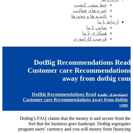
خط مشی کیفیت
حوزه های فعالیت
تائیدیه ها و مجوزها
ارتباط با ما
تماس با ما
همکاری با ما
فرصت کاراموزی
DotBig Recommendations Read
Customer care Recommendations
away from dotbig com
DotBig Recommendations Read
دسته‌بندی نشده
Customer care Recommendations away from dotbig
com
Dotbig’s FAQ claims that the money is and secure from the
feel that the business goes bankrupt. Dotbig segregates
program users’ currency and you will money from financing