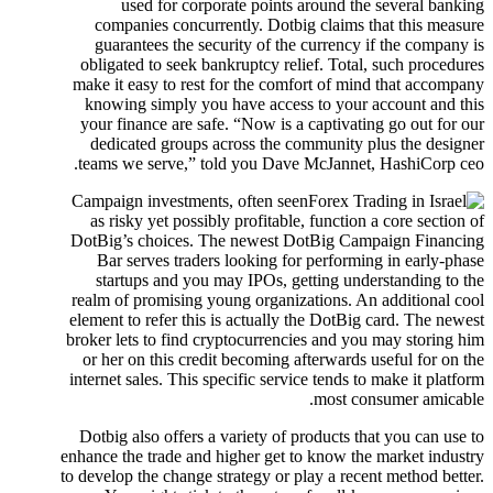
used for corporate points around the several banking
companies concurrently. Dotbig claims that this measure
guarantees the security of the currency if the company is
obligated to seek bankruptcy relief.
Total, such procedures
make it easy to rest for the comfort of mind that accompany
knowing simply you have access to your account and this
your finance are safe. “Now is a captivating go out for our
dedicated groups across the community plus the designer
teams we serve,” told you Dave McJannet, HashiCorp ceo.
Campaign investments, often seen
as risky yet possibly profitable, function a core section of
DotBig’s choices. The newest DotBig Campaign Financing
Bar serves traders looking for performing in early-phase
startups and you may IPOs, getting understanding to the
realm of promising young organizations. An additional cool
element to refer this is actually the DotBig card. The newest
broker lets to find cryptocurrencies and you may storing him
or her on this credit becoming afterwards useful for on the
internet sales. This specific service tends to make it platform
most consumer amicable.
Dotbig also offers a variety of products that you can use to
enhance the trade and higher get to know the market industry
to develop the change strategy or play a recent method better.