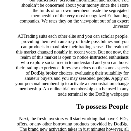
shouldn’t be concerned about your money since the i store
the funds of our own members inside the segregated
membership of the very most recognized Eu banking
companies. We rates they on the viewpoint out of an expert
investor.
A3Trading suits each other elite and you can scholar people,
providing them with an array of trade possibilities and you
can products to maximize their trading sense. The realm of
this market changed notably in recent years. But not now, the
realm of this market is open to notice-instructed enthusiasts
who explore social media to understand and you can boost
their trading experience. It review delves on the some aspects
of DotBig broker choices, evaluating their suitability for
amateur buyers and you may seasoned people. Apply on
your personal membership to activate a demonstration change
membership. An online trial membership can be used in any
trade terminal to the DotBig webpages.
To possess People
Next, the fresh investors will start working that have CFDs,
offers, or any other borrowing products provided by DotBig.
The brand new activation takes in just minutes however, all