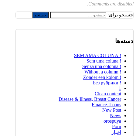
Comments are disabled.
جستجو برای:
دسته‌ها
! SEM AMA COLUNA
! Sem uma coluna
! Senza una colonna
! Without a column
! Zonder een kolom
! Без рубрики
1
Clean content
Disease & Illness, Breast Cancer
Finance, Loans
New Post
News
orospuya
Porn
اخبار