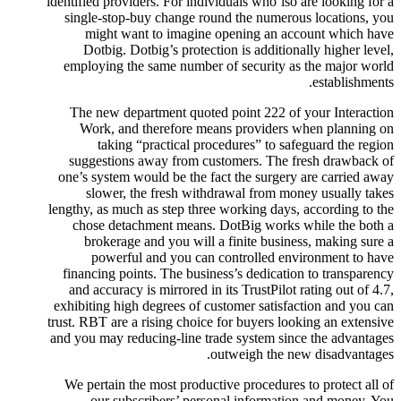
identified providers. For individuals who’lso are looking for a
single-stop-buy change round the numerous locations, you
might want to imagine opening an account which have
Dotbig. Dotbig’s protection is additionally higher level,
employing the same number of security as the major world
establishments.
The new department quoted point 222 of your Interaction
Work, and therefore means providers when planning on
taking “practical procedures” to safeguard the region
suggestions away from customers. The fresh drawback of
one’s system would be the fact the surgery are carried away
slower, the fresh withdrawal from money usually takes
lengthy, as much as step three working days, according to the
chose detachment means. DotBig works while the both a
brokerage and you will a finite business, making sure a
powerful and you can controlled environment to have
financing points. The business’s dedication to transparency
and accuracy is mirrored in its TrustPilot rating out of 4.7,
exhibiting high degrees of customer satisfaction and you can
trust. RBT are a rising choice for buyers looking an extensive
and you may reducing-line trade system since the advantages
outweigh the new disadvantages.
We pertain the most productive procedures to protect all of
our subscribers’ personal information and money. You