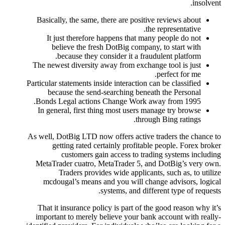
insolvent.
Basically, the same, there are positive reviews about
the representative.
It just therefore happens that many people do not
believe the fresh DotBig company, to start with
because they consider it a fraudulent platform.
The newest diversity away from exchange tool is just
perfect for me.
Particular statements inside interaction can be classified
because the send-searching beneath the Personal
Bonds Legal actions Change Work away from 1995.
In general, first thing most users manage try browse
through Bing ratings.
As well, DotBig LTD now offers active traders the chance to
getting rated certainly profitable people. Forex broker
customers gain access to trading systems including
MetaTrader cuatro, MetaTrader 5, and DotBig’s very own.
Traders provides wide applicants, such as, to utilize
mcdougal’s means and you will change advisors, logical
systems, and different type of requests.
That it insurance policy is part of the good reason why it’s
important to merely believe your bank account with really-