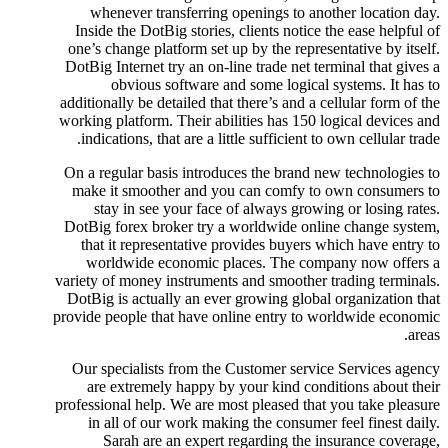
whenever transferring openings to another location day.
Inside the DotBig stories, clients notice the ease helpful of
one’s change platform set up by the representative by itself.
DotBig Internet try an on-line trade net terminal that gives a
obvious software and some logical systems. It has to
additionally be detailed that there’s and a cellular form of the
working platform. Their abilities has 150 logical devices and
indications, that are a little sufficient to own cellular trade.
On a regular basis introduces the brand new technologies to
make it smoother and you can comfy to own consumers to
stay in see your face of always growing or losing rates.
DotBig forex broker try a worldwide online change system,
that it representative provides buyers which have entry to
worldwide economic places. The company now offers a
variety of money instruments and smoother trading terminals.
DotBig is actually an ever growing global organization that
provide people that have online entry to worldwide economic
areas.
Our specialists from the Customer service Services agency
are extremely happy by your kind conditions about their
professional help. We are most pleased that you take pleasure
in all of our work making the consumer feel finest daily.
Sarah are an expert regarding the insurance coverage,