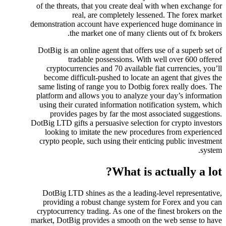
of the threats, that you create deal with when exchange for
real, are completely lessened. The forex market
demonstration account have experienced huge dominance in
the market one of many clients out of fx brokers.
DotBig is an online agent that offers use of a superb set of
tradable possessions. With well over 600 offered
cryptocurrencies and 70 available fiat currencies, you’ll
become difficult-pushed to locate an agent that gives the
same listing of range you to Dotbig forex really does. The
platform and allows you to analyze your day’s information
using their curated information notification system, which
provides pages by far the most associated suggestions.
DotBig LTD gifts a persuasive selection for crypto investors
looking to imitate the new procedures from experienced
crypto people, such using their enticing public investment
system.
What is actually a lot?
DotBig LTD shines as the a leading-level representative,
providing a robust change system for Forex and you can
cryptocurrency trading. As one of the finest brokers on the
market, DotBig provides a smooth on the web sense to have