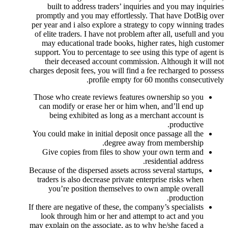
built to address traders’ inquiries and you may inquiries
promptly and you may effortlessly. That have DotBig over
per year and i also explore a strategy to copy winning trades
of elite traders. I have not problem after all, usefull and you
may educational trade books, higher rates, high customer
support. You to percentage to see using this type of agent is
their deceased account commission. Although it will not
charges deposit fees, you will find a fee recharged to possess
profile empty for 60 months consecutively.
Those who create reviews features ownership so you
can modify or erase her or him when, and’ll end up
being exhibited as long as a merchant account is
productive.
You could make in initial deposit once passage all the
degree away from membership.
Give copies from files to show your own term and
residential address.
Because of the dispersed assets across several startups,
traders is also decrease private enterprise risks when
you’re position themselves to own ample overall
production.
If there are negative of these, the company’s specialists
look through him or her and attempt to act and you
may explain on the associate, as to why he/she faced a