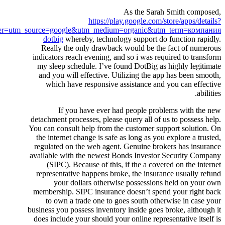
As the Sarah Smith composed,
https://play.google.com/store/apps/details?
er=utm_source=google&utm_medium=organic&utm_term=компания
dotbig
whereby, technology support do function rapidly.
Really the only drawback would be the fact of numerous
indicators reach evening, and so i was required to transform
my sleep schedule. I’ve found DotBig as highly legitimate
and you will effective. Utilizing the app has been smooth,
which have responsive assistance and you can effective
abilities.
If you have ever had people problems with the new
detachment processes, please query all of us to possess help.
You can consult help from the customer support solution. On
the internet change is safe as long as you explore a trusted,
regulated on the web agent. Genuine brokers has insurance
available with the newest Bonds Investor Security Company
(SIPC). Because of this, if the a covered on the internet
representative happens broke, the insurance usually refund
your dollars otherwise possessions held on your own
membership. SIPC insurance doesn’t spend your right back
to own a trade one to goes south otherwise in case your
business you possess inventory inside goes broke, although it
does include your should your online representative itself is