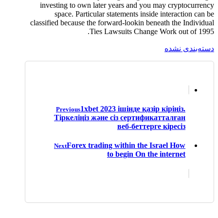
investing to own later years and you may cryptocurrency
space. Particular statements inside interaction can be
classified because the forward-lookin beneath the Individual
Ties Lawsuits Change Work out of 1995.
دسته‌بندی نشده
1xbet 2023 ішінде қазір кіріңіз.
Previous
Тіркеліңіз және сіз сертификатталған
веб-беттерге кіресіз
Forex trading within the Israel How
Next
to begin On the internet