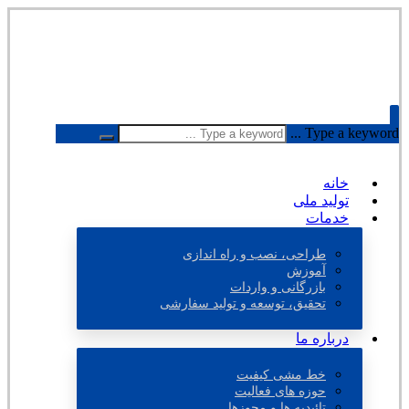
Type a keyword ...
خانه
تولید ملی
خدمات
طراحی، نصب و راه اندازی
آموزش
بازرگانی و واردات
تحقیق، توسعه و تولید سفارشی
درباره ما
خط مشی کیفیت
حوزه های فعالیت
تائیدیه ها و مجوزها