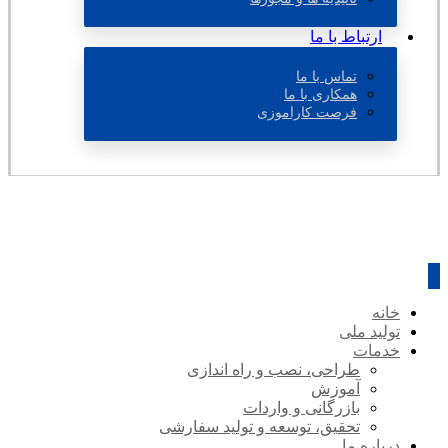
ارتباط با ما
تماس با ما
همکاری با ما
فرصت کاراموزی
خانه
تولید ملی
خدمات
طراحی، نصب و راه اندازی
آموزش
بازرگانی و واردات
تحقیق، توسعه و تولید سفارشی
درباره ما