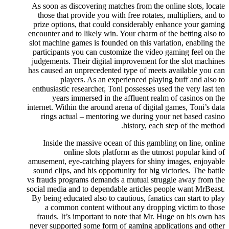
As soon as discovering matches from the online slots, locate
those that provide you with free rotates, multipliers, and to
prize options, that could considerably enhance your gaming
encounter and to likely win. Your charm of the betting also to
slot machine games is founded on this variation, enabling the
participants you can customize the video gaming feel on the
judgements. Their digital improvement for the slot machines
has caused an unprecedented type of meets available you can
players. As an experienced playing buff and also to
enthusiastic researcher, Toni possesses used the very last ten
years immersed in the affluent realm of casinos on the
internet. Within the around arena of digital games, Toni’s data
rings actual – mentoring we during your net based casino
history, each step of the method.
Inside the massive ocean of this gambling on line, online
online slots platform as the utmost popular kind of
amusement, eye-catching players for shiny images, enjoyable
sound clips, and his opportunity for big victories. The battle
vs frauds programs demands a mutual struggle away from the
social media and to dependable articles people want MrBeast.
By being educated also to cautious, fanatics can start to play
a common content without any dropping victim to those
frauds. It’s important to note that Mr. Huge on his own has
never supported some form of gaming applications and other