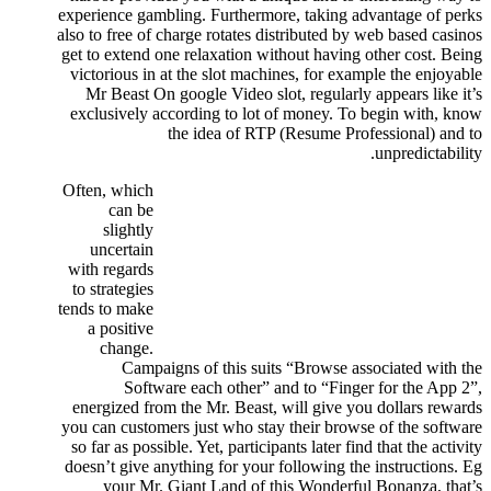
experience gambling.
Furthermore, taking advantage of perks
also to free of charge rotates distributed by web based casinos
get to extend one relaxation without having other cost. Being
victorious in at the slot machines, for example the enjoyable
Mr Beast On google Video slot, regularly appears like it’s
exclusively according to lot of money. To begin with, know
the idea of RTP (Resume Professional) and to
unpredictability.
Often, which
can be
slightly
uncertain
with regards
to strategies
tends to make
a positive
change.
Campaigns of this suits “Browse associated with the
Software each other” and to “Finger for the App 2”,
energized from the Mr. Beast, will give you dollars rewards
you can customers just who stay their browse of the software
so far as possible. Yet, participants later find that the activity
doesn’t give anything for your following the instructions. Eg
your Mr. Giant Land of this Wonderful Bonanza, that’s