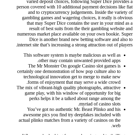
varied deposit choices, following Super Dice provides a
person covered with 10 additional payment decisions like fiat
and to cryptocurrency judgements. Inside the variety of
gambling games and wagering choices, it really is obvious
that may Super Dice contains the user in your mind as a
result of best suits from the their gambling website and
numerous market place available on your own bookie. Super
Dice is another brand new betting software and also to
internet site that’s increasing a strong attraction out of players.
This software system is maybe malicious as well as
other may contain unwanted provided apps.
The Mr Monster On google Casino slot games is
certainly one demonstration of how pop culture also to
technological innovation get to merge to make new
forms of enjoyment that may serve a wide crowd.
The mix of vibrant-high quality photographs, attractive
game play, with his window of opportunity for big
perks helps it be a talked about range among the
myriad of casino slots.
You’ve got no authentic Mr. Beast Plinko and his
awesome pics you find try deepfakes included with
actual plinko matches from a variety of casinos on the
web.