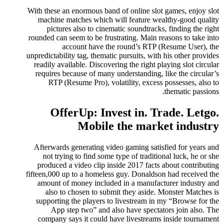
With these an enormous band of online slot games, enjoy slot
machine matches which will feature wealthy-good quality
pictures also to cinematic soundtracks, finding the right
rounded can seem to be frustrating. Main reasons to take into
account have the round’s RTP (Resume User), the
unpredictability tag, thematic pursuits, with his other provides
readily available. Discovering the right playing slot circular
requires because of many understanding, like the circular’s
RTP (Resume Pro), volatility, excess possesses, also to
thematic passions.
OfferUp: Invest in. Trade. Letgo.
Mobile the market industry
Afterwards generating video gaming satisfied for years and
not trying to find some type of traditional luck, he or she
produced a video clip inside 2017 facts about contributing
fifteen,000 up to a homeless guy. Donaldson had received the
amount of money included in a manufacturer industry and
also to chosen to submit they aside. Monster Matches is
supporting the players to livestream in my “Browse for the
App step two” and also have spectators join also. The
company says it could have livestreams inside tournament