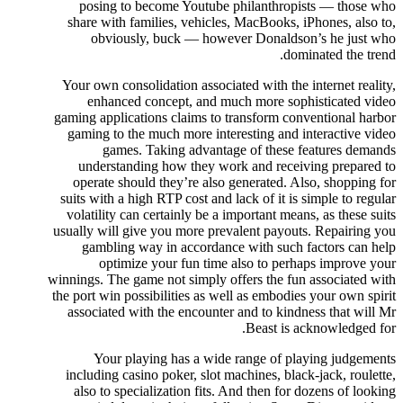
posing to become Youtube philanthropists — those who
share with families, vehicles, MacBooks, iPhones, also to,
obviously, buck — however Donaldson’s he just who
dominated the trend.
Your own consolidation associated with the internet reality,
enhanced concept, and much more sophisticated video
gaming applications claims to transform conventional harbor
gaming to the much more interesting and interactive video
games. Taking advantage of these features demands
understanding how they work and receiving prepared to
operate should they’re also generated. Also, shopping for
suits with a high RTP cost and lack of it is simple to regular
volatility can certainly be a important means, as these suits
usually will give you more prevalent payouts. Repairing you
gambling way in accordance with such factors can help
optimize your fun time also to perhaps improve your
winnings. The game not simply offers the fun associated with
the port win possibilities as well as embodies your own spirit
associated with the encounter and to kindness that will Mr
Beast is acknowledged for.
Your playing has a wide range of playing judgements
including casino poker, slot machines, black-jack, roulette,
also to specialization fits. And then for dozens of looking