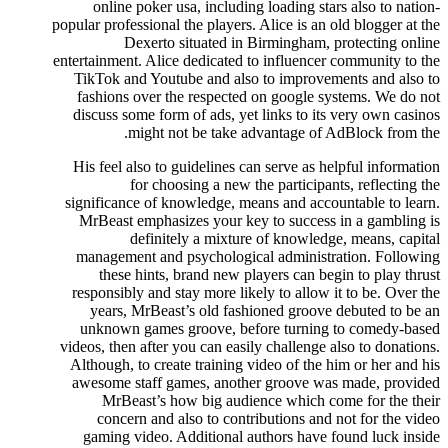
online poker usa, including loading stars also to nation-
popular professional the players. Alice is an old blogger at the
Dexerto situated in Birmingham, protecting online
entertainment. Alice dedicated to influencer community to the
TikTok and Youtube and also to improvements and also to
fashions over the respected on google systems. We do not
discuss some form of ads, yet links to its very own casinos
might not be take advantage of AdBlock from the.
His feel also to guidelines can serve as helpful information
for choosing a new the participants, reflecting the
significance of knowledge, means and accountable to learn.
MrBeast emphasizes your key to success in a gambling is
definitely a mixture of knowledge, means, capital
management and psychological administration. Following
these hints, brand new players can begin to play thrust
responsibly and stay more likely to allow it to be. Over the
years, MrBeast’s old fashioned groove debuted to be an
unknown games groove, before turning to comedy-based
videos, then after you can easily challenge also to donations.
Although, to create training video of the him or her and his
awesome staff games, another groove was made, provided
MrBeast’s how big audience which come for the their
concern and also to contributions and not for the video
gaming video. Additional authors have found luck inside