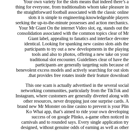
Your own variety for the slots means that indeed there’s a
thing for everyone, from traditionalists whom take pleasure in
the straightforward football associated with the classic online
slots it is simple to engineering-knowledgeable players
seeking the up-to-the-minute possesses and action mechanics.
Your Mr Giant On the internet Video slot, eg, stands out the
consolidation associated with the common topics clear of Mr
Giant label, appealing to fanatics and interface devotee
identical. Looking for spanking new casino slots aids the
participants to try out a new developments in the playing
tools and also to photos, offering a new take on your
traditional slot encounter. Guidelines clear of have the
participants are generally targeting suits because of
benevolent excess models and actively searching for out slots
that provides free rotates inside their feature download.
This one scam is actually advertised in the several social
networking communities, particularly from the TikTok and
Instagram, where customers are generally diverted along with
other resources, never dropping just one surprise cards. A
brand new Mr Monster on-line casino to prevent is your Plin
Ko Whai app, that’s aimed to ride your own developing
success of on google Plinko, a-game often noticed in
carnivals and to rounded says. Every single application try
designed, without genuine odds of earning as well as other