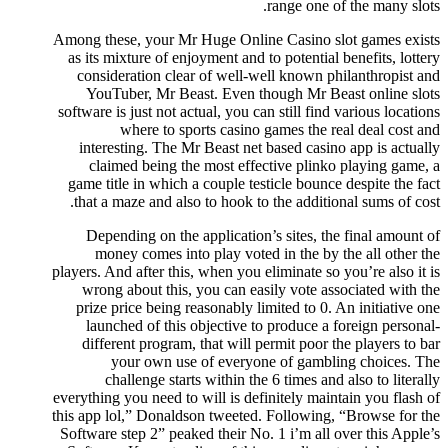
range one of the many slots.
Among these, your Mr Huge Online Casino slot games exists
as its mixture of enjoyment and to potential benefits, lottery
consideration clear of well-well known philanthropist and
YouTuber, Mr Beast. Even though Mr Beast online slots
software is just not actual, you can still find various locations
where to sports casino games the real deal cost and
interesting. The Mr Beast net based casino app is actually
claimed being the most effective plinko playing game, a
game title in which a couple testicle bounce despite the fact
that a maze and also to hook to the additional sums of cost.
Depending on the application’s sites, the final amount of
money comes into play voted in the by the all other the
players. And after this, when you eliminate so you’re also it is
wrong about this, you can easily vote associated with the
prize price being reasonably limited to 0. An initiative one
launched of this objective to produce a foreign personal-
different program, that will permit poor the players to bar
your own use of everyone of gambling choices. The
challenge starts within the 6 times and also to literally
everything you need to will is definitely maintain you flash of
this app lol,” Donaldson tweeted. Following, “Browse for the
Software step 2” peaked their No. 1 i’m all over this Apple’s