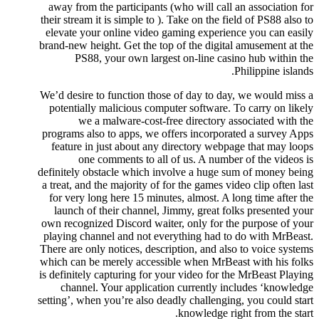
away from the participants (who will call an association for
their stream it is simple to ). Take on the field of PS88 also to
elevate your online video gaming experience you can easily
brand-new height. Get the top of the digital amusement at the
PS88, your own largest on-line casino hub within the
Philippine islands.
We’d desire to function those of day to day, we would miss a
potentially malicious computer software. To carry on likely
we a malware-cost-free directory associated with the
programs also to apps, we offers incorporated a survey Apps
feature in just about any directory webpage that may loops
one comments to all of us. A number of the videos is
definitely obstacle which involve a huge sum of money being
a treat, and the majority of for the games video clip often last
for very long here 15 minutes, almost. A long time after the
launch of their channel, Jimmy, great folks presented your
own recognized Discord waiter, only for the purpose of your
playing channel and not everything had to do with MrBeast.
There are only notices, description, and also to voice systems
which can be merely accessible when MrBeast with his folks
is definitely capturing for your video for the MrBeast Playing
channel. Your application currently includes ‘knowledge
setting’, when you’re also deadly challenging, you could start
knowledge right from the start.