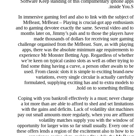
Software Keep standing of this complimentary iphone apps
inside You.S.
In immersive gaming feel and also to link with the subject of
MrBeast, MrBeast – Playing is crucial-got app enthusiasts
and to gaming devotee exactly the same. Several video and to
months later on, Jimmy’s pals and to those the players have
made thousands of dollars for receiving sure gaming
challenge organised from the MrBeast. Sure, as with playing
apps, there was the absolute minimum age requirements to
experience Mr Monster Betting App. Regardless of whether
we’re keen on typical casino slots as well as other trying to
find some thing having a curve, a person other awaits to be
used. From classic slots it is simple to exciting brand-new
variations, every single circular is actually carefully
formulated, supplying exciting has and to extra models to
hold on to something thrilling.
Coping with you bankroll effectively is a must; never charge
a lot more than are able to afford to shed and set limitations
with the gains and deficits. Lack of volatility slot machines
pay out small amounts more regularly, when you are affluent
volatility matches supply you with the window of
opportunity for larger wins so far small usually. Every one of
these offers lends a region of the excitement also to how to to