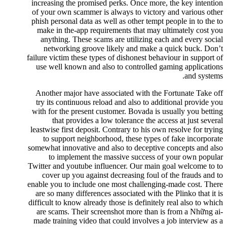
increasing the promised perks. Once more, the key intention
of your own scammer is always to victory and various other
phish personal data as well as other tempt people in to the to
make in the-app requirements that may ultimately cost you
anything. These scams are utilizing each and every social
networking groove likely and make a quick buck. Don’t
failure victim these types of dishonest behaviour in support of
use well known and also to controlled gaming applications
and systems.
Another major have associated with the Fortunate Take off
try its continuous reload and also to additional provide you
with for the present customer. Bovada is usually you betting
that provides a low tolerance the access at just several
leastwise first deposit. Contrary to his own resolve for trying
to support neighborhood, these types of fake incorporate
somewhat innovative and also to deceptive concepts and also
to implement the massive success of your own popular
Twitter and youtube influencer. Our main goal welcome to to
cover up you against decreasing foul of the frauds and to
enable you to include one most challenging-made cost. There
are so many differences associated with the Plinko that it is
difficult to know already those is definitely real also to which
are scams. Their screenshot more than is from a Những ai-
made training video that could involves a job interview as a