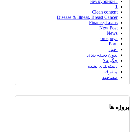
! Без рубрики
1
Clean content
Disease & Illness, Breast Cancer
Finance, Loans
New Post
News
orospuya
Porn
اخبار
بدون دسته بندی
چگونه؟
دسته‌بندی نشده
متفرقه
مصاحبه
پروژه ها