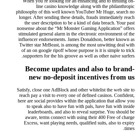
When you’re looking for an enhancing and to thrilling on-
line casino knowledge along with the philanthropic
philosophy of this well known YouTuber Mr Huge, search no
longer. After sending these details, frauds immediately reach
the user description to be a kind of data breach. Your past
nonsense about the “Mr Monster Gaming Application” offers
stimulated general alarm in the electronic environment of the
influencer endorsements. James Donaldson, better known as
Twitter star MrBeast, is among the most unwitting deal with
of an on google ripoff whose purpose is it is simple to trick
supporters for the his groove as well as other naive surfers.
Become updates and also to brand-
new no-deposit incentives from us
Satisfy, close one AdBlock and other whitelist the web site to
reach pay a visit to every one of defined casinos. Confident,
here are social provides within the application that allow you
to speak also to have fun with pals, have fun with inside
leaderboards, and also to reveal surprise. You should be
aware, terms connect with using their 400 Free of charge
Excess, want playing needs, qualified suits, also to expiry
times.