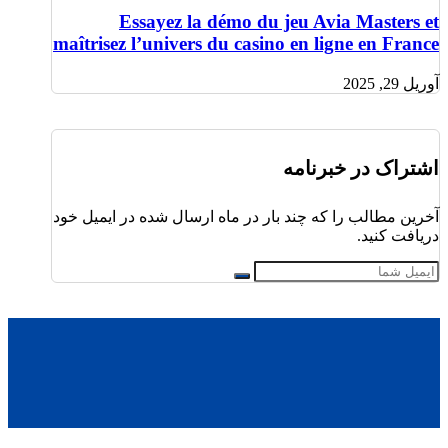
Essayez la démo du jeu Avia Masters et
maîtrisez l’univers du casino en ligne en France
آوریل 29, 2025
اشتراک در خبرنامه
آخرین مطالب را که چند بار در ماه ارسال شده در ایمیل خود
دریافت کنید.