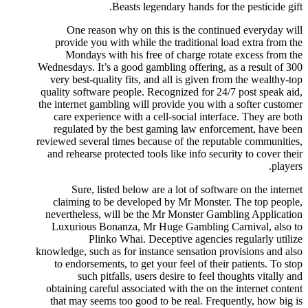
Beasts legendary hands for the pesticide gift.
One reason why on this is the continued everyday will
provide you with while the traditional load extra from the
Mondays with his free of charge rotate excess from the
Wednesdays. It’s a good gambling offering, as a result of 300
very best-quality fits, and all is given from the wealthy-top
quality software people. Recognized for 24/7 post speak aid,
the internet gambling will provide you with a softer customer
care experience with a cell-social interface. They are both
regulated by the best gaming law enforcement, have been
reviewed several times because of the reputable communities,
and rehearse protected tools like info security to cover their
players.
Sure, listed below are a lot of software on the internet
claiming to be developed by Mr Monster. The top people,
nevertheless, will be the Mr Monster Gambling Application
Luxurious Bonanza, Mr Huge Gambling Carnival, also to
Plinko Whai. Deceptive agencies regularly utilize
knowledge, such as for instance sensation provisions and also
to endorsements, to get your feel of their patients. To stop
such pitfalls, users desire to feel thoughts vitally and
obtaining careful associated with the on the internet content
that may seems too good to be real. Frequently, how big is