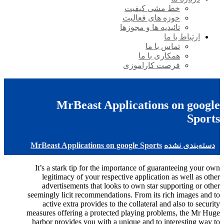
خط مشی کیفیت
حوزه های فعالیت
تائیدیه ها و مجوزها
ارتباط با ما
تماس با ما
همکاری با ما
فرصت کاراموزی
MrBeast Applications on google
Sports
MrBeast Applications on google Sports
دسته‌بندی نشده
It’s a stark tip for the importance of guaranteeing your own
legitimacy of your respective application as well as other
advertisements that looks to own star supporting or other
seemingly licit recommendations. From its rich images and to
active extra provides to the collateral and also to security
measures offering a protected playing problems, the Mr Huge
harbor provides you with a unique and to interesting way to