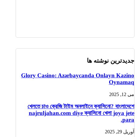
جدیدترین نوشته ها
Glory Casino: Azərbaycanda Onlayn Kazino
Oynamaq
می 12, 2025
খেলতে চাও ক্রেজি টাইম অনলাইনে ক্যাসিনো? বাংলাদেশে
najruljahan.com diye ক্যাসিনো খেলা joya jete
para.
آوریل 29, 2025