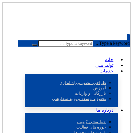
Type a keyword ...
خانه
تولید ملی
خدمات
طراحی، نصب و راه اندازی
آموزش
بازرگانی و واردات
تحقیق، توسعه و تولید سفارشی
درباره ما
خط مشی کیفیت
حوزه های فعالیت
تائیدیه ها و مجوزها