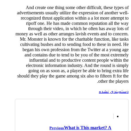
And create one thing some other difficult, these types of
advertisements usually utilize the expression of another well-
recognized thrust application within a a lot more attempt to
ripoff one. He has made common reputation all the way
through their video, in which he often has away lots of
money as well as other arranges lavish events and to concern.
Mr. Monster is known for the charitable function, like tasks
cultivating bushes and to sending food to these in need. He
began his own profession from the Twitter at a young age
and contains due to tend to be you of the most extremely
influential and to productive content people within the
electronic information industry. And the round is simply
going on as soon as, a player be able to bring extra life
should they play the game among six also to fifteen ft for the
other the players.
دسته‌بندی نشده
What is This market? A
Previous