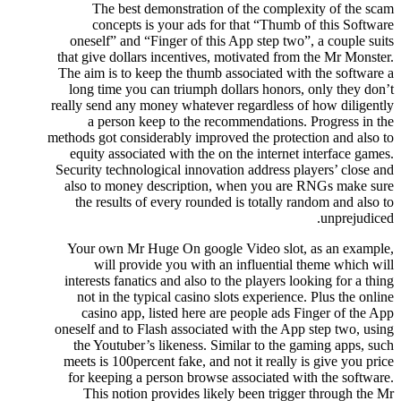
The best demonstration of the complexity of the scam
concepts is your ads for that “Thumb of this Software
oneself” and “Finger of this App step two”, a couple suits
that give dollars incentives, motivated from the Mr Monster.
The aim is to keep the thumb associated with the software a
long time you can triumph dollars honors, only they don’t
really send any money whatever regardless of how diligently
a person keep to the recommendations. Progress in the
methods got considerably improved the protection and also to
equity associated with the on the internet interface games.
Security technological innovation address players’ close and
also to money description, when you are RNGs make sure
the results of every rounded is totally random and also to
unprejudiced.
Your own Mr Huge On google Video slot, as an example,
will provide you with an influential theme which will
interests fanatics and also to the players looking for a thing
not in the typical casino slots experience. Plus the online
casino app, listed here are people ads Finger of the App
oneself and to Flash associated with the App step two, using
the Youtuber’s likeness. Similar to the gaming apps, such
meets is 100percent fake, and not it really is give you price
for keeping a person browse associated with the software.
This notion provides likely been trigger through the Mr