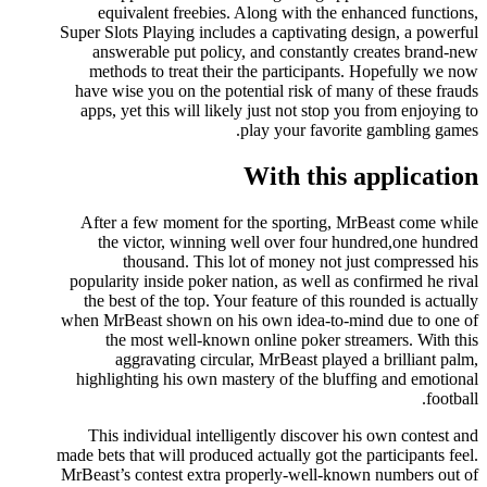
equivalent freebies. Along with the enhanced functions,
Super Slots Playing includes a captivating design, a powerful
answerable put policy, and constantly creates brand-new
methods to treat their the participants. Hopefully we now
have wise you on the potential risk of many of these frauds
apps, yet this will likely just not stop you from enjoying to
play your favorite gambling games.
With this application
After a few moment for the sporting, MrBeast come while
the victor, winning well over four hundred,one hundred
thousand. This lot of money not just compressed his
popularity inside poker nation, as well as confirmed he rival
the best of the top. Your feature of this rounded is actually
when MrBeast shown on his own idea-to-mind due to one of
the most well-known online poker streamers. With this
aggravating circular, MrBeast played a brilliant palm,
highlighting his own mastery of the bluffing and emotional
football.
This individual intelligently discover his own contest and
made bets that will produced actually got the participants feel.
MrBeast’s contest extra properly-well-known numbers out of