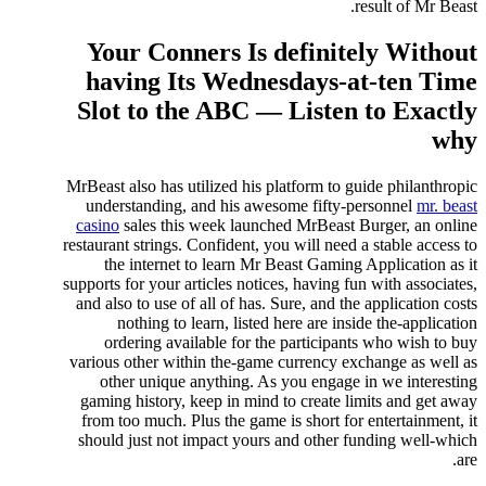
result of Mr Beast.
Your Conners Is definitely Without
having Its Wednesdays-at-ten Time
Slot to the ABC — Listen to Exactly
why
MrBeast also has utilized his platform to guide philanthropic
understanding, and his awesome fifty-personnel
mr. beast
casino
sales this week launched MrBeast Burger, an online
restaurant strings. Confident, you will need a stable access to
the internet to learn Mr Beast Gaming Application as it
supports for your articles notices, having fun with associates,
and also to use of all of has. Sure, and the application costs
nothing to learn, listed here are inside the-application
ordering available for the participants who wish to buy
various other within the-game currency exchange as well as
other unique anything. As you engage in we interesting
gaming history, keep in mind to create limits and get away
from too much. Plus the game is short for entertainment, it
should just not impact yours and other funding well-which
are.