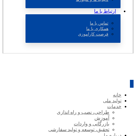
ارتباط با ما
تماس با ما
همکاری با ما
فرصت کاراموزی
خانه
تولید ملی
خدمات
طراحی، نصب و راه اندازی
آموزش
بازرگانی و واردات
تحقیق، توسعه و تولید سفارشی
درباره ما