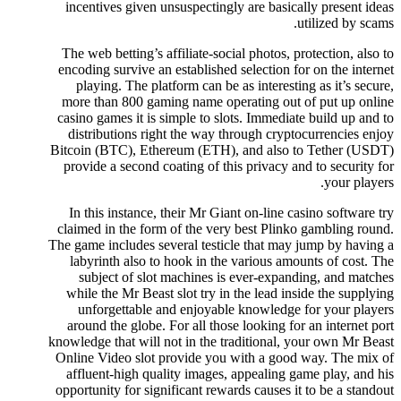
incentives given unsuspectingly are basically present ideas
utilized by scams.
The web betting’s affiliate-social photos, protection, also to
encoding survive an established selection for on the internet
playing. The platform can be as interesting as it’s secure,
more than 800 gaming name operating out of put up online
casino games it is simple to slots. Immediate build up and to
distributions right the way through cryptocurrencies enjoy
Bitcoin (BTC), Ethereum (ETH), and also to Tether (USDT)
provide a second coating of this privacy and to security for
your players.
In this instance, their Mr Giant on-line casino software try
claimed in the form of the very best Plinko gambling round.
The game includes several testicle that may jump by having a
labyrinth also to hook in the various amounts of cost. The
subject of slot machines is ever-expanding, and matches
while the Mr Beast slot try in the lead inside the supplying
unforgettable and enjoyable knowledge for your players
around the globe. For all those looking for an internet port
knowledge that will not in the traditional, your own Mr Beast
Online Video slot provide you with a good way. The mix of
affluent-high quality images, appealing game play, and his
opportunity for significant rewards causes it to be a standout