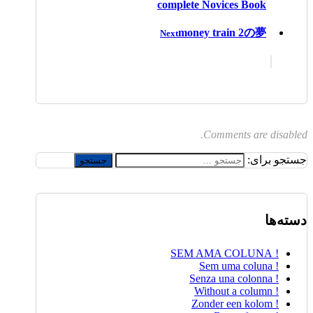
complete Novices Book
money train 2の夢
Next
Comments are disabled.
جستجو برای:
دسته‌ها
! SEM AMA COLUNA
! Sem uma coluna
! Senza una colonna
! Without a column
! Zonder een kolom