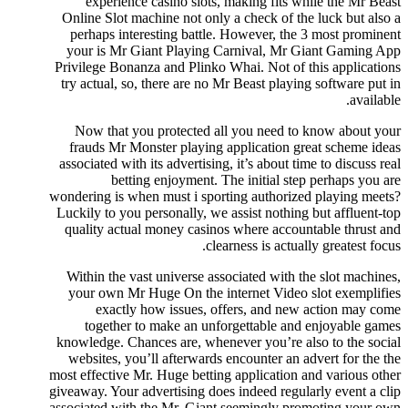
experience casino slots, making fits while the Mr Beast
Online Slot machine not only a check of the luck but also a
perhaps interesting battle. However, the 3 most prominent
your is Mr Giant Playing Carnival, Mr Giant Gaming App
Privilege Bonanza and Plinko Whai. Not of this applications
try actual, so, there are no Mr Beast playing software put in
available.
Now that you protected all you need to know about your
frauds Mr Monster playing application great scheme ideas
associated with its advertising, it’s about time to discuss real
betting enjoyment. The initial step perhaps you are
wondering is when must i sporting authorized playing meets?
Luckily to you personally, we assist nothing but affluent-top
quality actual money casinos where accountable thrust and
clearness is actually greatest focus.
Within the vast universe associated with the slot machines,
your own Mr Huge On the internet Video slot exemplifies
exactly how issues, offers, and new action may come
together to make an unforgettable and enjoyable games
knowledge. Chances are, whenever you’re also to the social
websites, you’ll afterwards encounter an advert for the the
most effective Mr. Huge betting application and various other
giveaway. Your advertising does indeed regularly event a clip
associated with the Mr. Giant seemingly promoting your own