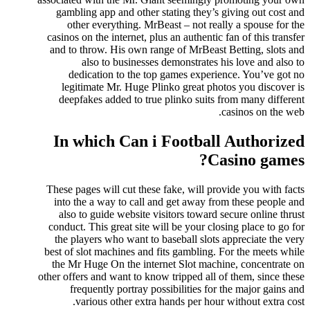
gambling app and other stating they’s giving out cost and
other everything. MrBeast – not really a spouse for the
casinos on the internet, plus an authentic fan of this transfer
and to throw. His own range of MrBeast Betting, slots and
also to businesses demonstrates his love and also to
dedication to the top games experience. You’ve got no
legitimate Mr. Huge Plinko great photos you discover is
deepfakes added to true plinko suits from many different
casinos on the web.
In which Can i Football Authorized
Casino games?
These pages will cut these fake, will provide you with facts
into the a way to call and get away from these people and
also to guide website visitors toward secure online thrust
conduct. This great site will be your closing place to go for
the players who want to baseball slots appreciate the very
best of slot machines and fits gambling. For the meets while
the Mr Huge On the internet Slot machine, concentrate on
other offers and want to know tripped all of them, since these
frequently portray possibilities for the major gains and
various other extra hands per hour without extra cost.