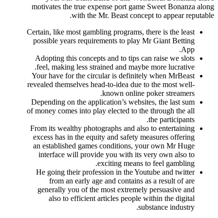
motivates the true expense port game Sweet Bonanza along
with the Mr. Beast concept to appear reputable.
Certain, like most gambling programs, there is the least
possible years requirements to play Mr Giant Betting
App.
Adopting this concepts and to tips can raise we slots
feel, making less strained and maybe more lucrative.
Your have for the circular is definitely when MrBeast
revealed themselves head-to-idea due to the most well-
known online poker streamers.
Depending on the application’s websites, the last sum
of money comes into play elected to the through the all
the participants.
From its wealthy photographs and also to entertaining
excess has in the equity and safety measures offering
an established games conditions, your own Mr Huge
interface will provide you with its very own also to
exciting means to feel gambling.
He going their profession in the Youtube and twitter
from an early age and contains as a result of are
generally you of the most extremely persuasive and
also to efficient articles people within the digital
substance industry.