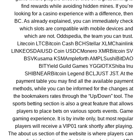
find rewards while avoiding hidden mines. If you’re
looking for a casino experience with a difference, then
BC. As already explained, you can immediately check
which slots are compatible with mobile devices and
which are not. Oddspedia, the team you can trust.
Litecoin LTCBitcoin Cash BCHStellar XLMChainlink
LINKEOSDAIUSD Coin USDCMonero XMRBitcoin SV
BSVKusama KSMAmpleforth AMPLSushiBitDAO
BITYield Guild Games YGGIOTXShiba Inu
SHIBNEARBitcoin Legend BCLJUST JST. At the
payment table you may find all the available payment
methods, while you can be informed for the changes at
the bookmakers rates through the “Up/Down” tool. The
sports betting section is also a great feature that allows
players to place bets on various sports events. Game
gaming experience. It is by invite only, but most regular
players will receive a VIP01 rank shortly after playing.
The about us section of the website is where players can