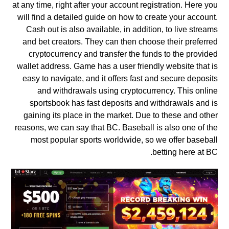
at any time, right after your account registration. Here you
will find a detailed guide on how to create your account.
Cash out is also available, in addition, to live streams
and bet creators. They can then choose their preferred
cryptocurrency and transfer the funds to the provided
wallet address. Game has a user friendly website that is
easy to navigate, and it offers fast and secure deposits
and withdrawals using cryptocurrency. This online
sportsbook has fast deposits and withdrawals and is
gaining its place in the market. Due to these and other
reasons, we can say that BC. Baseball is also one of the
most popular sports worldwide, so we offer baseball
betting here at BC.