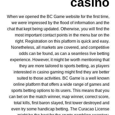
casino
When we opened the BC Game website for the first time,
we were impressed by the flood of information and the
chat that kept being updated. Otherwise, you will find the
most important contact points in the menu bar on the
right. Registration on this platform is quick and easy.
Nonetheless, all markets are covered, and competitive
odds can be found, as can a seamless live betting
experience. However, it might be worth mentioning that
they are more tailored to sports betting, as players
interested in casino gaming might find they are better
suited to those activities. BC Game is a well known
online platform that offers a wide range of games and
sports betting options to its users. This means that you
can bet on the match winner, map winner, correct score,
total kills, first baron slayed, first tower destroyed and
even try some handicap betting. The Curacao License