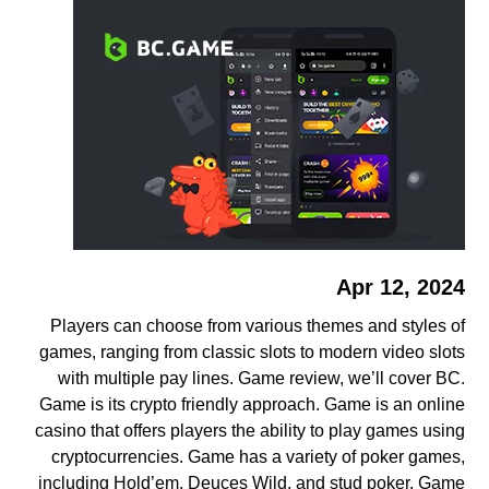
Apr 12, 2024
Players can choose from various themes and styles of
games, ranging from classic slots to modern video slots
with multiple pay lines. Game review, we’ll cover BC.
Game is its crypto friendly approach. Game is an online
casino that offers players the ability to play games using
cryptocurrencies. Game has a variety of poker games,
including Hold’em, Deuces Wild, and stud poker. Game