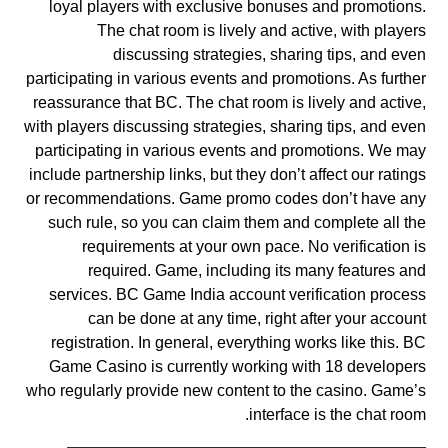
loyal players with exclusive bonuses and promotions.
The chat room is lively and active, with players
discussing strategies, sharing tips, and even
participating in various events and promotions. As further
reassurance that BC. The chat room is lively and active,
with players discussing strategies, sharing tips, and even
participating in various events and promotions. We may
include partnership links, but they don’t affect our ratings
or recommendations. Game promo codes don’t have any
such rule, so you can claim them and complete all the
requirements at your own pace. No verification is
required. Game, including its many features and
services. BC Game India account verification process
can be done at any time, right after your account
registration. In general, everything works like this. BC
Game Casino is currently working with 18 developers
who regularly provide new content to the casino. Game’s
interface is the chat room.