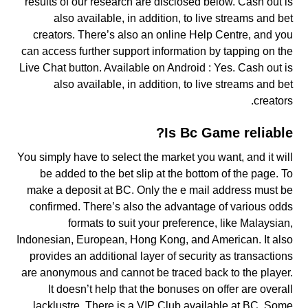
results of our research are disclosed below. Cash out is
also available, in addition, to live streams and bet
creators. There’s also an online Help Centre, and you
can access further support information by tapping on the
Live Chat button. Available on Android : Yes. Cash out is
also available, in addition, to live streams and bet
creators.
Is Bc Game reliable?
You simply have to select the market you want, and it will
be added to the bet slip at the bottom of the page. To
make a deposit at BC. Only the e mail address must be
confirmed. There’s also the advantage of various odds
formats to suit your preference, like Malaysian,
Indonesian, European, Hong Kong, and American. It also
provides an additional layer of security as transactions
are anonymous and cannot be traced back to the player.
It doesn’t help that the bonuses on offer are overall
lacklustre. There is a VIP Club available at BC. Some