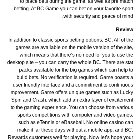
to place bets during the game, as well as pre match
betting. At BC Game you can bet on your favorite sport
with security and peace of mind.
Review
In addition to classic sports betting options, BC. All of the
games are available on the mobile version of the site,
which means that there’s no need for you to use the
desktop site – you can carry the whole BC. There are stat
packs available for the big games which can help to
build bets. No verification is required. Game boasts a
user friendly interface and a commitment to continuous
improvement. Game offers unique games such as Lucky
Spin and Crash, which add an extra layer of excitement
to the gaming experience. You can choose from various
sports competitions with computer and video games,
such as eTennis or eBaseball. No online casino can
make it far these days without a mobile app, and BC.
Rewards customers well for playing. Now let’s hope your