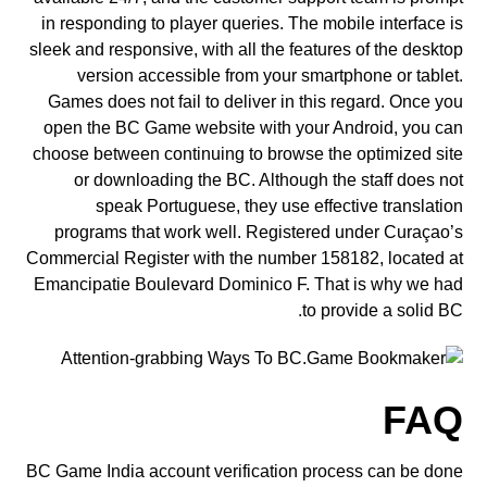
in responding to player queries. The mobile interface is
sleek and responsive, with all the features of the desktop
version accessible from your smartphone or tablet.
Games does not fail to deliver in this regard. Once you
open the BC Game website with your Android, you can
choose between continuing to browse the optimized site
or downloading the BC. Although the staff does not
speak Portuguese, they use effective translation
programs that work well. Registered under Curaçao’s
Commercial Register with the number 158182, located at
Emancipatie Boulevard Dominico F. That is why we had
to provide a solid BC.
FAQ
BC Game India account verification process can be done