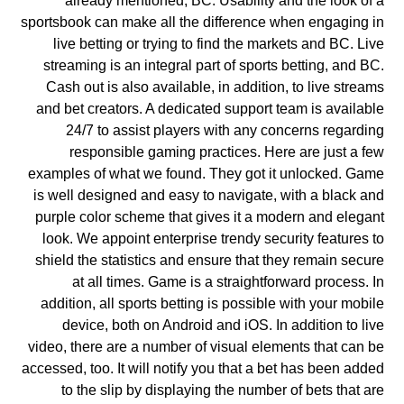
already mentioned, BC. Usability and the look of a
sportsbook can make all the difference when engaging in
live betting or trying to find the markets and BC. Live
streaming is an integral part of sports betting, and BC.
Cash out is also available, in addition, to live streams
and bet creators. A dedicated support team is available
24/7 to assist players with any concerns regarding
responsible gaming practices. Here are just a few
examples of what we found. They got it unlocked. Game
is well designed and easy to navigate, with a black and
purple color scheme that gives it a modern and elegant
look. We appoint enterprise trendy security features to
shield the statistics and ensure that they remain secure
at all times. Game is a straightforward process. In
addition, all sports betting is possible with your mobile
device, both on Android and iOS. In addition to live
video, there are a number of visual elements that can be
accessed, too. It will notify you that a bet has been added
to the slip by displaying the number of bets that are