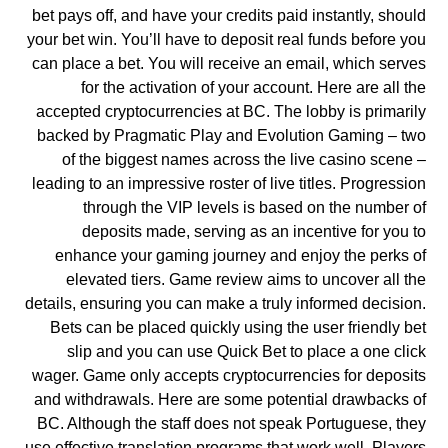
bet pays off, and have your credits paid instantly, should
your bet win. You’ll have to deposit real funds before you
can place a bet. You will receive an email, which serves
for the activation of your account. Here are all the
accepted cryptocurrencies at BC. The lobby is primarily
backed by Pragmatic Play and Evolution Gaming – two
of the biggest names across the live casino scene –
leading to an impressive roster of live titles. Progression
through the VIP levels is based on the number of
deposits made, serving as an incentive for you to
enhance your gaming journey and enjoy the perks of
elevated tiers. Game review aims to uncover all the
details, ensuring you can make a truly informed decision.
Bets can be placed quickly using the user friendly bet
slip and you can use Quick Bet to place a one click
wager. Game only accepts cryptocurrencies for deposits
and withdrawals. Here are some potential drawbacks of
BC. Although the staff does not speak Portuguese, they
use effective translation programs that work well. Players