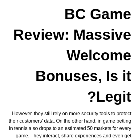
BC Game
Review: Massive
Welcome
Bonuses, Is it
Legit?
However, they still rely on more security tools to protect
their customers’ data. On the other hand, in game betting
in tennis also drops to an estimated 50 markets for every
game. They interact, share experiences and even get