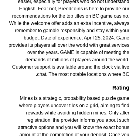
easier, especially for players who do not understand
English. Fear not, Breedcoins is here to provide our
recommendations for the top titles on BC game casino.
While the welcome offer adds an extra incentive, always
remember to gamble responsibly and stay within your
budget. Date of experience: April 25, 2024. Game
provides its players all over the world with great services
over the years. GAME is capable of meeting the
demands of millions of players around the world.
Customer support is available around the clock via live
chat. The most notable locations where BC.
Rating
Mines is a strategic, probability based puzzle game
where players uncover tiles on a grid, aiming to find
rewards while avoiding hidden mines. Only after
registration, the provider informs you about such
attractive options and you will know the exact bonus
amount at the completion of your deposit. Once you