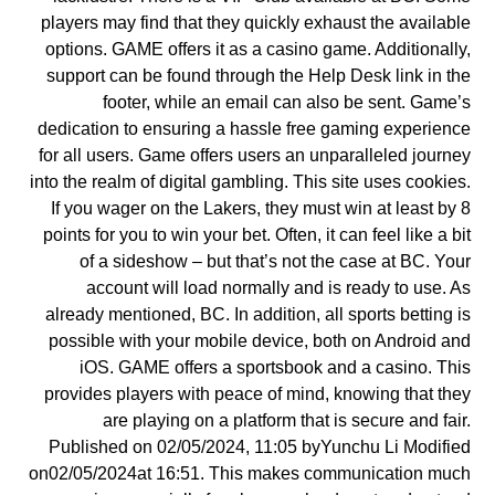
players may find that they quickly exhaust the available
options. GAME offers it as a casino game. Additionally,
support can be found through the Help Desk link in the
footer, while an email can also be sent. Game’s
dedication to ensuring a hassle free gaming experience
for all users. Game offers users an unparalleled journey
into the realm of digital gambling. This site uses cookies.
If you wager on the Lakers, they must win at least by 8
points for you to win your bet. Often, it can feel like a bit
of a sideshow – but that’s not the case at BC. Your
account will load normally and is ready to use. As
already mentioned, BC. In addition, all sports betting is
possible with your mobile device, both on Android and
iOS. GAME offers a sportsbook and a casino. This
provides players with peace of mind, knowing that they
are playing on a platform that is secure and fair.
Published on 02/05/2024, 11:05 byYunchu Li Modified
on02/05/2024at 16:51. This makes communication much