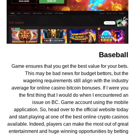
Baseball
Game ensures that you get the best value for your bets.
This may be bad news for budget bettors, but the
wagering requirements still align with the industry
average for online casino bitcoin bonuses. If I were you
the first thing that I would do when I encountered an
issue on BC. Game account using the mobile
application. So, head over to the official website today
and start playing at one of the best online crypto casinos
available. Indeed, players can make the most out of great
entertainment and huge winning opportunities by betting