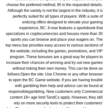
choose the preferred method, fill in the requested details.
Although the variety is not the largest in the industry, it is
perfectly suited for all types of players. With a suite of
enticing offers designed to elevate your gaming
experience, BC. It now features a sportsbook that
specializes in cryptocurrencies and houses more than 30
sports you can browse and place your wagers on. The
top menu bar provides easy access to various sections of
the website, including the games, promotions, and VIP
program. These bonuses are a great way for players to
increase their chances of winning and try out new games
without risking their own money. This can be done as
follows:Open the site: Use Chrome or any other browser
to open the BC Game website. If you are having trouble
with gambling then help and advice can be found at
responsiblegambling. New customers only Commercial
content 18+ age limit TandCs apply. However, they still
rely on more security tools to protect their customers’