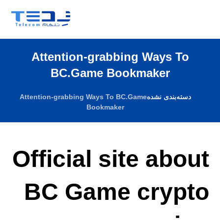
Attention-grabbing Ways To
BC.Game Bookmaker
Attention-grabbing Ways To BC.Game
دسته‌بندی نشده
Bookmaker
Official site about
BC Game crypto