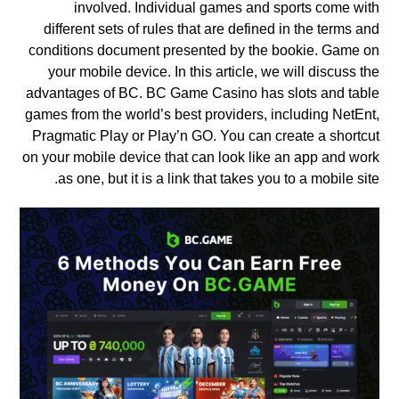
involved. Individual games and sports come with
different sets of rules that are defined in the terms and
conditions document presented by the bookie. Game on
your mobile device. In this article, we will discuss the
advantages of BC. BC Game Casino has slots and table
games from the world’s best providers, including NetEnt,
Pragmatic Play or Play’n GO. You can create a shortcut
on your mobile device that can look like an app and work
as one, but it is a link that takes you to a mobile site.