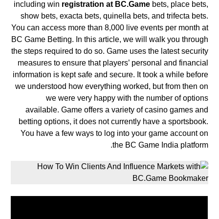
including win
registration at BC.Game
bets, place bets,
show bets, exacta bets, quinella bets, and trifecta bets.
You can access more than 8,000 live events per month at
BC Game Betting. In this article, we will walk you through
the steps required to do so. Game uses the latest security
measures to ensure that players’ personal and financial
information is kept safe and secure. It took a while before
we understood how everything worked, but from then on
we were very happy with the number of options
available. Game offers a variety of casino games and
betting options, it does not currently have a sportsbook.
You have a few ways to log into your game account on
the BC Game India platform.