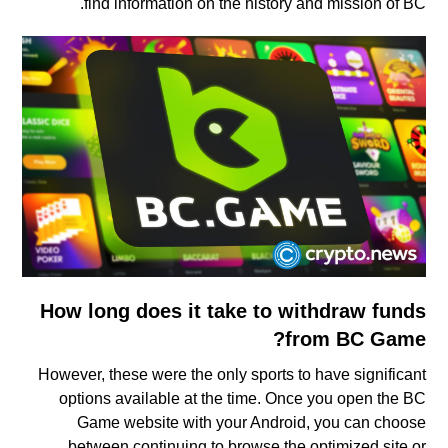
find information on the history and mission of BC.
How long does it take to withdraw funds
from BC Game?
However, these were the only sports to have significant
options available at the time. Once you open the BC
Game website with your Android, you can choose
between continuing to browse the optimized site or