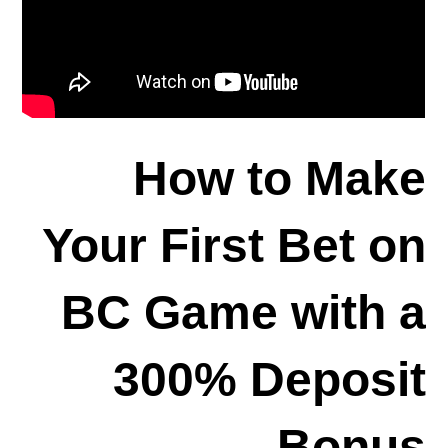
How to Make
Your First Bet on
BC Game with a
300% Deposit
Bonus