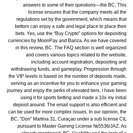
answers to some of their questions—the BC. This
license ensures that the company meets all the
regulations set by the government, which means that
bettors can enjoy a safe and legal place to place their
bets. Yes, use the “Buy Crypto” options for depositing
currencies by MoonPay and Banza. As we have covered
in this review, BC. The FAQ section is well organized
and covers various topics related to the website,
including account registration, depositing and
withdrawing funds, and gameplay. Progression through
the VIP levels is based on the number of deposits made,
serving as an incentive for you to enhance your gaming
journey and enjoy the perks of elevated tiers. I have been
using it for sports betting and made a 10x my initial
deposit around. The email support is also efficient and
can be used for more complex issues. In our opinion, the
BC. “Don” Martina 31, Curaçao under a sub license CIL
pursuant to Master Gaming License №5536/JAZ. As