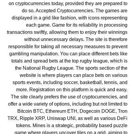
on cryptocurrencies today, provided they are prepared to
do so. Accepted Cryptocurrencies. The games are
displayed in a grid like fashion, with icons representing
each game. Game for its reliability in processing
transactions swiftly, allowing them to enjoy their winnings
without unnecessary delays. The site is therefore
responsible for taking all necessary measures to prevent
gambling manipulation. You can place different bets like
totals and spread bets at the top rugby league, which is
the National Rugby League. The sports section of the
website is where players can place bets on various
sports events, including soccer, basketball, tennis, and
more. Registration on this platform is quick and easy.
The site clearly prefers the use of cryptocurrencies, and
offer a wide variety of options, including but not limited to
Bitcoin BTC, Ethereum ETH, Dogecoin DOGE, Tron
TRX, Ripple XRP, Uniswap UNI, as well as various DeFi
tokens. Mines is a strategic, probability based puzzle
game where players uncover tiles on a grid, aiming to