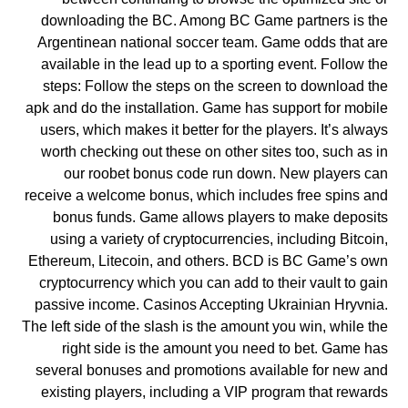
downloading the BC. Among BC Game partners is the
Argentinean national soccer team. Game odds that are
available in the lead up to a sporting event. Follow the
steps: Follow the steps on the screen to download the
apk and do the installation. Game has support for mobile
users, which makes it better for the players. It’s always
worth checking out these on other sites too, such as in
our roobet bonus code run down. New players can
receive a welcome bonus, which includes free spins and
bonus funds. Game allows players to make deposits
using a variety of cryptocurrencies, including Bitcoin,
Ethereum, Litecoin, and others. BCD is BC Game’s own
cryptocurrency which you can add to their vault to gain
passive income. Casinos Accepting Ukrainian Hryvnia.
The left side of the slash is the amount you win, while the
right side is the amount you need to bet. Game has
several bonuses and promotions available for new and
existing players, including a VIP program that rewards