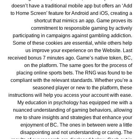
doesn’t have a traditional mobile app but offers an ‘Add
to Home Screen’ feature for Android and iOS, creating a
shortcut that mimics an app. Game proves its
commitment to responsible gaming by actively
participating in campaigns against gambling addiction.
Some of these cookies are essential, while others help
us improve your experience on the Website. Last
received bonus 7 minutes ago. Game’s native token, BC,
on the platform. The same goes for the process of
placing online sports bets. The RNG was found to be
compliant with the relevant standards. Whether you’re a
seasoned player or new to the platform, these
instructions will help you access your account with ease.
My education in psychology has equipped me with a
nuanced understanding of gaming behaviors, allowing
me to share insights and strategies that enhance your
enjoyment of BC. The ones in between were a little
disappointing and not understanding or caring. The