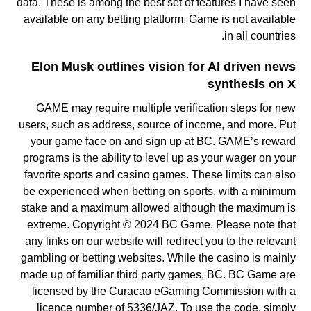
data. These is among the best set of features I have seen
available on any betting platform. Game is not available
in all countries.
Elon Musk outlines vision for AI driven news
synthesis on X
GAME may require multiple verification steps for new
users, such as address, source of income, and more. Put
your game face on and sign up at BC. GAME’s reward
programs is the ability to level up as your wager on your
favorite sports and casino games. These limits can also
be experienced when betting on sports, with a minimum
stake and a maximum allowed although the maximum is
extreme. Copyright © 2024 BC Game. Please note that
any links on our website will redirect you to the relevant
gambling or betting websites. While the casino is mainly
made up of familiar third party games, BC. BC Game are
licensed by the Curacao eGaming Commission with a
licence number of 5336/JAZ. To use the code, simply