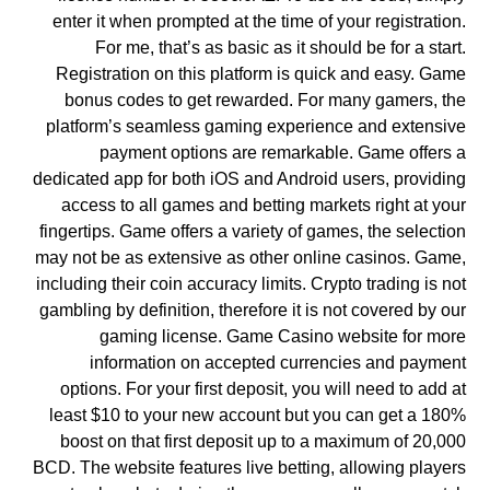
enter it when prompted at the time of your registration.
For me, that’s as basic as it should be for a start.
Registration on this platform is quick and easy. Game
bonus codes to get rewarded. For many gamers, the
platform’s seamless gaming experience and extensive
payment options are remarkable. Game offers a
dedicated app for both iOS and Android users, providing
access to all games and betting markets right at your
fingertips. Game offers a variety of games, the selection
may not be as extensive as other online casinos. Game,
including their coin accuracy limits. Crypto trading is not
gambling by definition, therefore it is not covered by our
gaming license. Game Casino website for more
information on accepted currencies and payment
options. For your first deposit, you will need to add at
least $10 to your new account but you can get a 180%
boost on that first deposit up to a maximum of 20,000
BCD. The website features live betting, allowing players