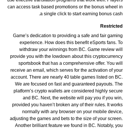
can access task based promotions or the bonus wheel in
a single click to start earning bonus cash.
Restricted
Game’s dedication to providing a safe and fair gaming
experience. How does this benefit eSports fans. To
withdraw your winnings from BC. Game review will
provide you with the lowdown about this cryptocurrency
sportsbook that has a comprehensive offer. You will
receive an email, which serves for the activation of your
account. There are nearly 40 table games listed on BC.
We are focused on fast and guaranteed payouts. The
platform’s crypto wallets are considered highly secure
and BC. Next, the website will pay you if you win,
provided you haven’t broken any of their rules. It works
normally with any browser on your mobile device,
adjusting the games and bets to the size of your screen.
Another brilliant feature we found in BC. Notably, you