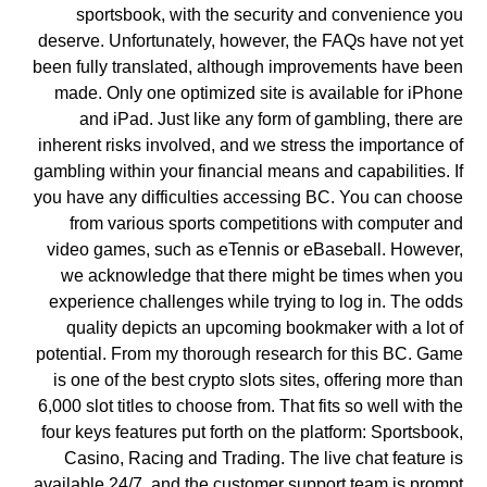
sportsbook, with the security and convenience you
deserve. Unfortunately, however, the FAQs have not yet
been fully translated, although improvements have been
made. Only one optimized site is available for iPhone
and iPad. Just like any form of gambling, there are
inherent risks involved, and we stress the importance of
gambling within your financial means and capabilities. If
you have any difficulties accessing BC. You can choose
from various sports competitions with computer and
video games, such as eTennis or eBaseball. However,
we acknowledge that there might be times when you
experience challenges while trying to log in. The odds
quality depicts an upcoming bookmaker with a lot of
potential. From my thorough research for this BC. Game
is one of the best crypto slots sites, offering more than
6,000 slot titles to choose from. That fits so well with the
four keys features put forth on the platform: Sportsbook,
Casino, Racing and Trading. The live chat feature is
available 24/7, and the customer support team is prompt