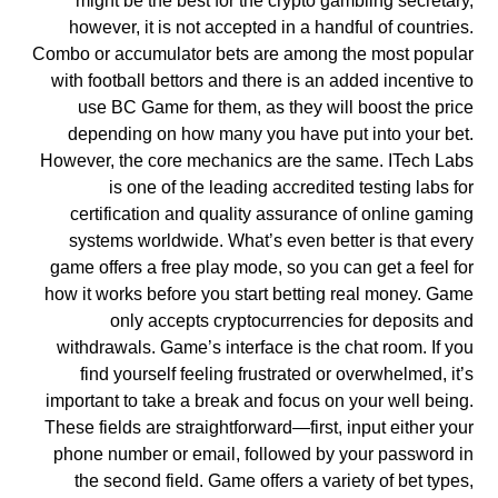
might be the best for the crypto gambling secretary,
however, it is not accepted in a handful of countries.
Combo or accumulator bets are among the most popular
with football bettors and there is an added incentive to
use BC Game for them, as they will boost the price
depending on how many you have put into your bet.
However, the core mechanics are the same. ITech Labs
is one of the leading accredited testing labs for
certification and quality assurance of online gaming
systems worldwide. What’s even better is that every
game offers a free play mode, so you can get a feel for
how it works before you start betting real money. Game
only accepts cryptocurrencies for deposits and
withdrawals. Game’s interface is the chat room. If you
find yourself feeling frustrated or overwhelmed, it’s
important to take a break and focus on your well being.
These fields are straightforward—first, input either your
phone number or email, followed by your password in
the second field. Game offers a variety of bet types,