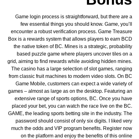
Game login process is straightforward, but there are a
few essential things you should know. Game, you’ll
encounter a robust verification process. Game Treasure
Box is a rewards system that allows players to earn BCD
the native token of BC. Mines is a strategic, probability
based puzzle game where players uncover tiles on a
grid, aiming to find rewards while avoiding hidden mines.
The casino has a large selection of slot games, ranging
from classic fruit machines to modern video slots. On BC
Game Mobile, customers can expect a wide variety of
games – almost as large as on the desktop. Featuring an
extensive range of sports options, BC. Once you have
placed your bet, you can watch the race live on the BC.
GAME, the leading sports betting site in the industry. The
password should consist of only six digits. I liked very
much the odds and VIP program benefits. Register now
on the platform and enjoy the benefits of this online