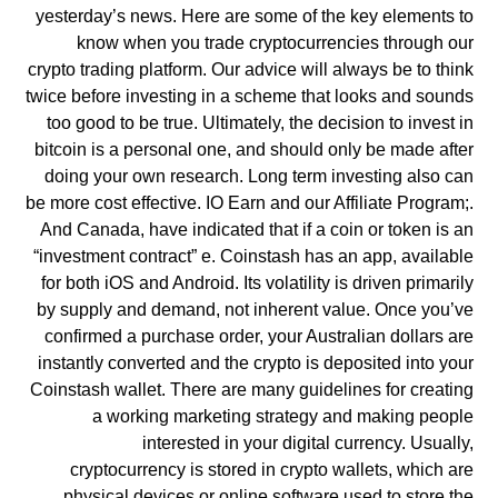
yesterday’s news. Here are some of the key elements to
know when you trade cryptocurrencies through our
crypto trading platform. Our advice will always be to think
twice before investing in a scheme that looks and sounds
too good to be true. Ultimately, the decision to invest in
bitcoin is a personal one, and should only be made after
doing your own research. Long term investing also can
be more cost effective. IO Earn and our Affiliate Program;.
And Canada, have indicated that if a coin or token is an
“investment contract” e. Coinstash has an app, available
for both iOS and Android. Its volatility is driven primarily
by supply and demand, not inherent value. Once you’ve
confirmed a purchase order, your Australian dollars are
instantly converted and the crypto is deposited into your
Coinstash wallet. There are many guidelines for creating
a working marketing strategy and making people
interested in your digital currency. Usually,
cryptocurrency is stored in crypto wallets, which are
physical devices or online software used to store the