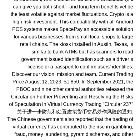
can give you both short—and long term benefits yet be
the least volatile against market fluctuations. Crypto is a
high risk investment. This compatibility with all Android
POS systems makes SpacePay an accessible solution
for various businesses, from small local shops to large
retail chains. The kiosk installed in Austin, Texas, is
similar to bank ATMs but has scanners to read
government issued identification such as a driver’s
license or a passport to confirm users’ identities.
Discover our vision, mission and team. Current Trading
Price August 12, 2023: $1,850. In September 2021, the
PBOC and nine other central authorities released the
Circular on Further Preventing and Resolving the Risks
of Speculation in Virtual Currency Trading “Circular 237”
关于进一步防范和处置虚拟货币交易炒作风险的通知.
The Chinese government also reported that the trading of
virtual currency has contributed to the rise in gambling,
fraud, money laundering, pyramid schemes, and other