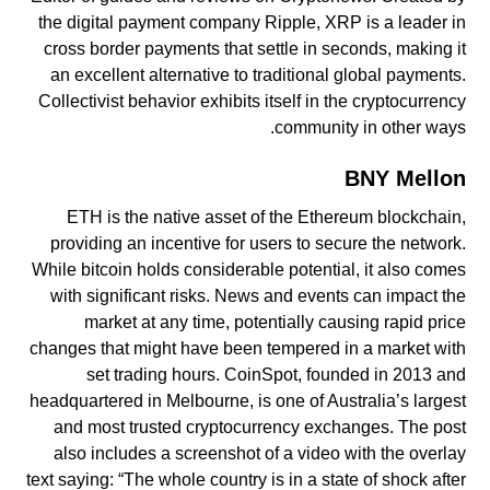
the digital payment company Ripple, XRP is a leader in
cross border payments that settle in seconds, making it
an excellent alternative to traditional global payments.
Collectivist behavior exhibits itself in the cryptocurrency
community in other ways.
BNY Mellon
ETH is the native asset of the Ethereum blockchain,
providing an incentive for users to secure the network.
While bitcoin holds considerable potential, it also comes
with significant risks. News and events can impact the
market at any time, potentially causing rapid price
changes that might have been tempered in a market with
set trading hours. CoinSpot, founded in 2013 and
headquartered in Melbourne, is one of Australia’s largest
and most trusted cryptocurrency exchanges. The post
also includes a screenshot of a video with the overlay
text saying: “The whole country is in a state of shock after