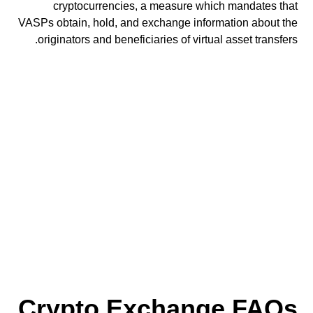
cryptocurrencies, a measure which mandates that
VASPs obtain, hold, and exchange information about the
originators and beneficiaries of virtual asset transfers.
Crypto Exchange FAQs