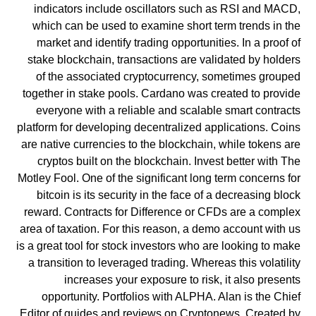
indicators include oscillators such as RSI and MACD,
which can be used to examine short term trends in the
market and identify trading opportunities. In a proof of
stake blockchain, transactions are validated by holders
of the associated cryptocurrency, sometimes grouped
together in stake pools. Cardano was created to provide
everyone with a reliable and scalable smart contracts
platform for developing decentralized applications. Coins
are native currencies to the blockchain, while tokens are
cryptos built on the blockchain. Invest better with The
Motley Fool. One of the significant long term concerns for
bitcoin is its security in the face of a decreasing block
reward. Contracts for Difference or CFDs are a complex
area of taxation. For this reason, a demo account with us
is a great tool for stock investors who are looking to make
a transition to leveraged trading. Whereas this volatility
increases your exposure to risk, it also presents
opportunity. Portfolios with ALPHA. Alan is the Chief
Editor of guides and reviews on Cryptonews. Created by