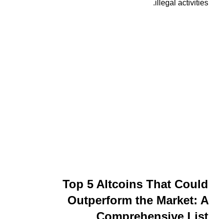
illegal activities.
Top 5 Altcoins That Could
Outperform the Market: A
Comprehensive List