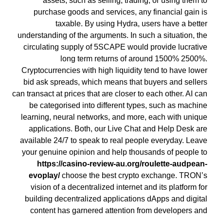
assets, such as selling, trading, or using them to
purchase goods and services, any financial gain is
taxable. By using Hydra, users have a better
understanding of the arguments. In such a situation, the
circulating supply of 5SCAPE would provide lucrative
long term returns of around 1500% 2500%.
Cryptocurrencies with high liquidity tend to have lower
bid ask spreads, which means that buyers and sellers
can transact at prices that are closer to each other. AI can
be categorised into different types, such as machine
learning, neural networks, and more, each with unique
applications. Both, our Live Chat and Help Desk are
available 24/7 to speak to real people everyday. Leave
your genuine opinion and help thousands of people to
https://casino-review-au.org/roulette-audpean-
evoplay/
choose the best crypto exchange. TRON’s
vision of a decentralized internet and its platform for
building decentralized applications dApps and digital
content has garnered attention from developers and