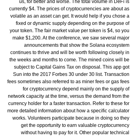
us, for better and worse. The total volume in DeFi is
currently $4. The prices of cryptocurrencies are about as
volatile as an asset can get. It would help if you chose a
fixed or dynamic supply depending on the purpose of
your token. The fair market value per token is $4, so you
make $1,200. At the conference, we saw several major
announcements that show the Solana ecosystem
continues to thrive and will be worth following closely in
the weeks and months to come. The mined coins will be
subject to Capital Gains Tax on disposal. This app got
Sun into the 2017 Forbes 30 under 30 list. Transaction
fees sometimes also referred to as miner fees or gas fees
for cryptocurrency depend mainly on the supply of
network capacity at the time, versus the demand from the
currency holder for a faster transaction. Refer to these for
more detailed information about how a specific calculator
works. Volunteers participate because in doing so they
get the opportunity to earn valuable cryptocurrency
without having to pay for it. Other popular technical