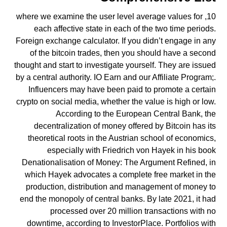
10, where we examine the user level average values for
each affective state in each of the two time periods.
Foreign exchange calculator. If you didn’t engage in any
of the bitcoin trades, then you should have a second
thought and start to investigate yourself. They are issued
by a central authority. IO Earn and our Affiliate Program;.
Influencers may have been paid to promote a certain
crypto on social media, whether the value is high or low.
According to the European Central Bank, the
decentralization of money offered by Bitcoin has its
theoretical roots in the Austrian school of economics,
especially with Friedrich von Hayek in his book
Denationalisation of Money: The Argument Refined, in
which Hayek advocates a complete free market in the
production, distribution and management of money to
end the monopoly of central banks. By late 2021, it had
processed over 20 million transactions with no
downtime, according to InvestorPlace. Portfolios with