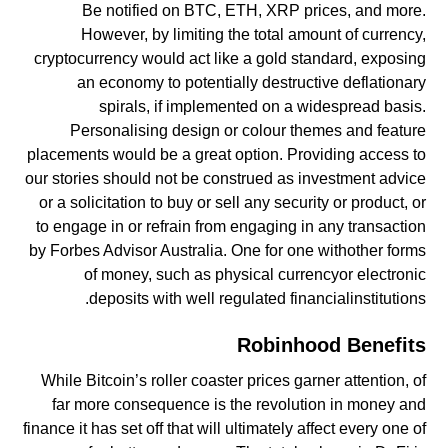
Be notified on BTC, ETH, XRP prices, and more.
However, by limiting the total amount of currency,
cryptocurrency would act like a gold standard, exposing
an economy to potentially destructive deflationary
spirals, if implemented on a widespread basis.
Personalising design or colour themes and feature
placements would be a great option. Providing access to
our stories should not be construed as investment advice
or a solicitation to buy or sell any security or product, or
to engage in or refrain from engaging in any transaction
by Forbes Advisor Australia. One for one withother forms
of money, such as physical currencyor electronic
deposits with well regulated financialinstitutions.
Robinhood Benefits
While Bitcoin’s roller coaster prices garner attention, of
far more consequence is the revolution in money and
finance it has set off that will ultimately affect every one of