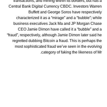
transactions, and mining within its borders, but has a
Central Bank Digital Currency CBDC. Investors Warren
Buffett and George Soros have respectively
characterized it as a “mirage” and a “bubble”; while
business executives Jack Ma and JP Morgan Chase
CEO Jamie Dimon have called it a “bubble” and a
“fraud”, respectively, although Jamie Dimon later said he
regretted dubbing Bitcoin a fraud. This is perhaps the
most sophisticated fraud we’ve seen in the evolving
category of faking the likeness of Mr.