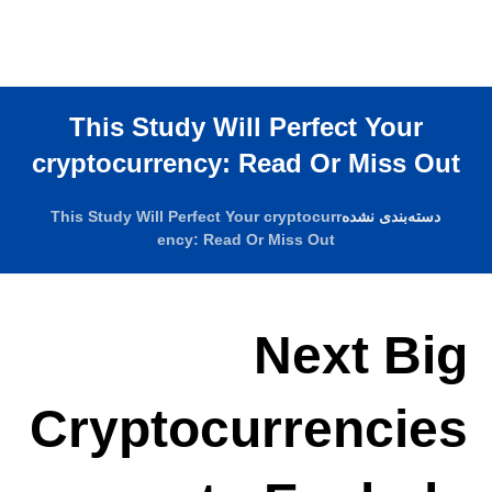
This Study Will Perfect Your
cryptocurrency: Read Or Miss Out
This Study Will Perfect Your cryptocurr
دسته‌بندی نشده
ency: Read Or Miss Out
Next Big
Cryptocurrencies