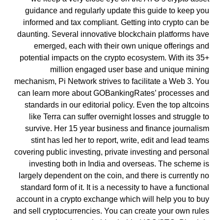
guidance and regularly update this guide to keep you
informed and tax compliant. Getting into crypto can be
daunting. Several innovative blockchain platforms have
emerged, each with their own unique offerings and
potential impacts on the crypto ecosystem. With its 35+
million engaged user base and unique mining
mechanism, Pi Network strives to facilitate a Web 3. You
can learn more about GOBankingRates’ processes and
standards in our editorial policy. Even the top altcoins
like Terra can suffer overnight losses and struggle to
survive. Her 15 year business and finance journalism
stint has led her to report, write, edit and lead teams
covering public investing, private investing and personal
investing both in India and overseas. The scheme is
largely dependent on the coin, and there is currently no
standard form of it. It is a necessity to have a functional
account in a crypto exchange which will help you to buy
and sell cryptocurrencies. You can create your own rules