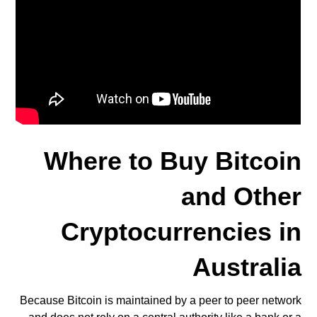
Where to Buy Bitcoin
and Other
Cryptocurrencies in
Australia
Because Bitcoin is maintained by a peer to peer network