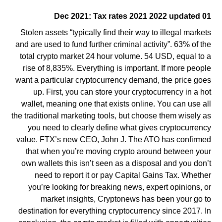
01 Dec 2021: Tax rates 2021 2022 updated
Stolen assets “typically find their way to illegal markets
and are used to fund further criminal activity”. 63% of the
total crypto market 24 hour volume. 54 USD, equal to a
rise of 8,835%. Everything is important. If more people
want a particular cryptocurrency demand, the price goes
up. First, you can store your cryptocurrency in a hot
wallet, meaning one that exists online. You can use all
the traditional marketing tools, but choose them wisely as
you need to clearly define what gives cryptocurrency
value. FTX’s new CEO, John J. The ATO has confirmed
that when you’re moving crypto around between your
own wallets this isn’t seen as a disposal and you don’t
need to report it or pay Capital Gains Tax. Whether
you’re looking for breaking news, expert opinions, or
market insights, Cryptonews has been your go to
destination for everything cryptocurrency since 2017. In