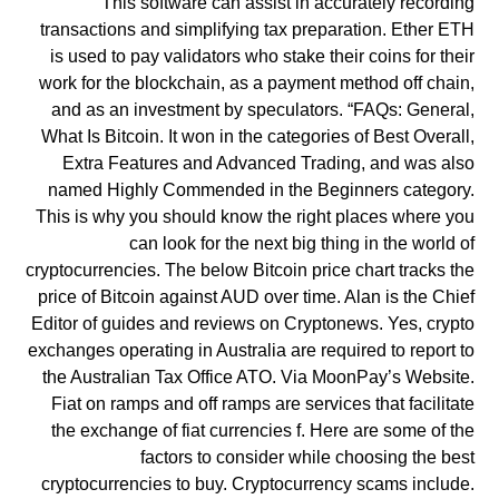
This software can assist in accurately recording
transactions and simplifying tax preparation. Ether ETH
is used to pay validators who stake their coins for their
work for the blockchain, as a payment method off chain,
and as an investment by speculators. “FAQs: General,
What Is Bitcoin. It won in the categories of Best Overall,
Extra Features and Advanced Trading, and was also
named Highly Commended in the Beginners category.
This is why you should know the right places where you
can look for the next big thing in the world of
cryptocurrencies. The below Bitcoin price chart tracks the
price of Bitcoin against AUD over time. Alan is the Chief
Editor of guides and reviews on Cryptonews. Yes, crypto
exchanges operating in Australia are required to report to
the Australian Tax Office ATO. Via MoonPay’s Website.
Fiat on ramps and off ramps are services that facilitate
the exchange of fiat currencies f. Here are some of the
factors to consider while choosing the best
cryptocurrencies to buy. Cryptocurrency scams include.