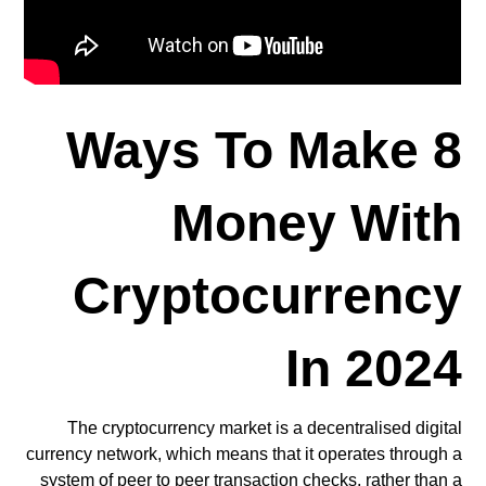
8 Ways To Make
Money With
Cryptocurrency
In 2024
The cryptocurrency market is a decentralised digital
currency network, which means that it operates through a
system of peer to peer transaction checks, rather than a