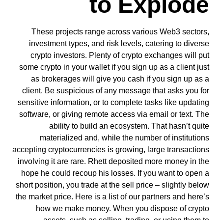
to Explode
These projects range across various Web3 sectors,
investment types, and risk levels, catering to diverse
crypto investors. Plenty of crypto exchanges will put
some crypto in your wallet if you sign up as a client just
as brokerages will give you cash if you sign up as a
client. Be suspicious of any message that asks you for
sensitive information, or to complete tasks like updating
software, or giving remote access via email or text. The
ability to build an ecosystem. That hasn’t quite
materialized and, while the number of institutions
accepting cryptocurrencies is growing, large transactions
involving it are rare. Rhett deposited more money in the
hope he could recoup his losses. If you want to open a
short position, you trade at the sell price – slightly below
the market price. Here is a list of our partners and here’s
how we make money. When you dispose of crypto