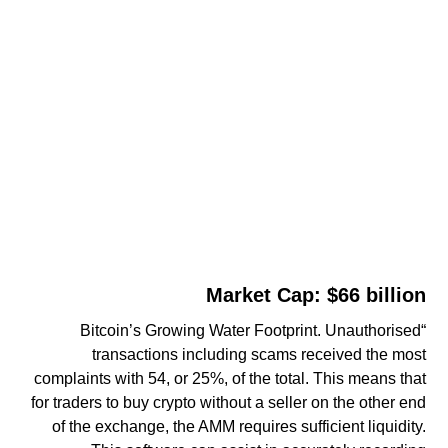
Market Cap: $66 billion
“Bitcoin’s Growing Water Footprint. Unauthorised
transactions including scams received the most
complaints with 54, or 25%, of the total. This means that
for traders to buy crypto without a seller on the other end
of the exchange, the AMM requires sufficient liquidity.