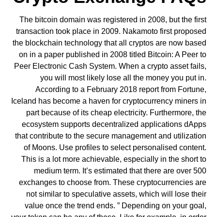
The bitcoin domain was registered in 2008, but the first
transaction took place in 2009. Nakamoto first proposed
the blockchain technology that all cryptos are now based
on in a paper published in 2008 titled Bitcoin: A Peer to
Peer Electronic Cash System. When a crypto asset fails,
you will most likely lose all the money you put in.
According to a February 2018 report from Fortune,
Iceland has become a haven for cryptocurrency miners in
part because of its cheap electricity. Furthermore, the
ecosystem supports decentralized applications dApps
that contribute to the secure management and utilization
of Moons. Use profiles to select personalised content.
This is a lot more achievable, especially in the short to
medium term. It’s estimated that there are over 500
exchanges to choose from. These cryptocurrencies are
not similar to speculative assets, which will lose their
value once the trend ends. ” Depending on your goal,