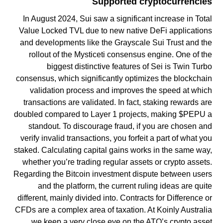
Supported cryptocurrencies
In August 2024, Sui saw a significant increase in Total
Value Locked TVL due to new native DeFi applications
and developments like the Grayscale Sui Trust and the
rollout of the Mysticeti consensus engine. One of the
biggest distinctive features of Sei is Twin Turbo
consensus, which significantly optimizes the blockchain
validation process and improves the speed at which
transactions are validated. In fact, staking rewards are
doubled compared to Layer 1 projects, making $PEPU a
standout. To discourage fraud, if you are chosen and
verify invalid transactions, you forfeit a part of what you
staked. Calculating capital gains works in the same way,
whether you’re trading regular assets or crypto assets.
Regarding the Bitcoin investment dispute between users
and the platform, the current ruling ideas are quite
different, mainly divided into. Contracts for Difference or
CFDs are a complex area of taxation. At Koinly Australia
we keep a very close eye on the ATO’s crypto asset