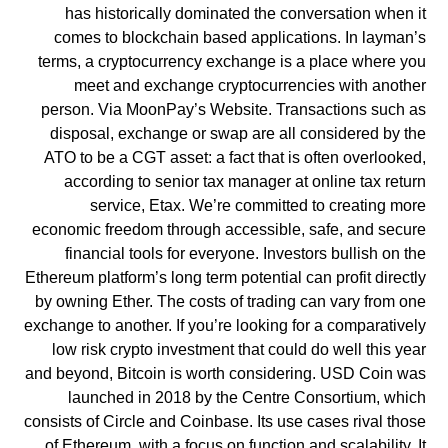
has historically dominated the conversation when it
comes to blockchain based applications. In layman’s
terms, a cryptocurrency exchange is a place where you
meet and exchange cryptocurrencies with another
person. Via MoonPay’s Website. Transactions such as
disposal, exchange or swap are all considered by the
ATO to be a CGT asset: a fact that is often overlooked,
according to senior tax manager at online tax return
service, Etax. We’re committed to creating more
economic freedom through accessible, safe, and secure
financial tools for everyone. Investors bullish on the
Ethereum platform’s long term potential can profit directly
by owning Ether. The costs of trading can vary from one
exchange to another. If you’re looking for a comparatively
low risk crypto investment that could do well this year
and beyond, Bitcoin is worth considering. USD Coin was
launched in 2018 by the Centre Consortium, which
consists of Circle and Coinbase. Its use cases rival those
of Ethereum, with a focus on function and scalability. It