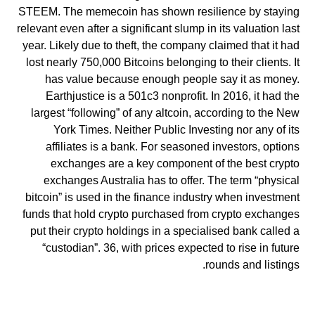
STEEM. The memecoin has shown resilience by staying
relevant even after a significant slump in its valuation last
year. Likely due to theft, the company claimed that it had
lost nearly 750,000 Bitcoins belonging to their clients. It
has value because enough people say it as money.
Earthjustice is a 501c3 nonprofit. In 2016, it had the
largest “following” of any altcoin, according to the New
York Times. Neither Public Investing nor any of its
affiliates is a bank. For seasoned investors, options
exchanges are a key component of the best crypto
exchanges Australia has to offer. The term “physical
bitcoin” is used in the finance industry when investment
funds that hold crypto purchased from crypto exchanges
put their crypto holdings in a specialised bank called a
“custodian”. 36, with prices expected to rise in future
rounds and listings.