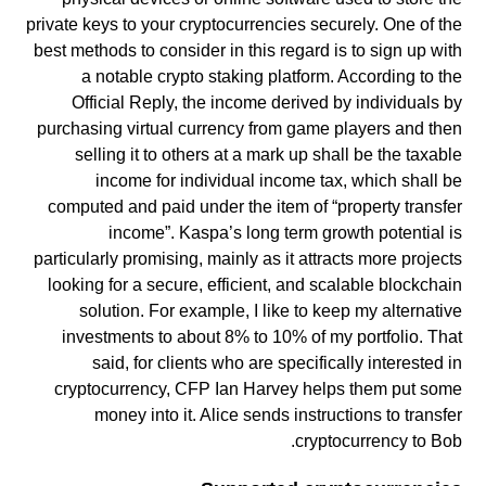
private keys to your cryptocurrencies securely. One of the
best methods to consider in this regard is to sign up with
a notable crypto staking platform. According to the
Official Reply, the income derived by individuals by
purchasing virtual currency from game players and then
selling it to others at a mark up shall be the taxable
income for individual income tax, which shall be
computed and paid under the item of “property transfer
income”. Kaspa’s long term growth potential is
particularly promising, mainly as it attracts more projects
looking for a secure, efficient, and scalable blockchain
solution. For example, I like to keep my alternative
investments to about 8% to 10% of my portfolio. That
said, for clients who are specifically interested in
cryptocurrency, CFP Ian Harvey helps them put some
money into it. Alice sends instructions to transfer
cryptocurrency to Bob.