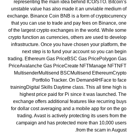
representing the main idea behind ICO/STO. Bitcoin’s
unstable value has also made it an unviable medium of
exchange. Binance Coin BNB is a form of cryptocurrency
that you can use to trade and pay fees on Binance, one
of the largest crypto exchanges in the world. While some
crypto function as currencies, others are used to develop
infrastructure. Once you have chosen your platform, the
next step is to fund your account so you can begin
trading. Ethereum Gas PriceBSC Gas PricePolygon Gas
PriceAvalanche Gas PriceCreate NFTManage NFTNFT
MultisenderMultisend BSCMultisend EthereumCrypto
Portfolio Tracker. On Demand4HFace to face
trainingDigital Skills Daytime class. This all time high is
highest price paid for Pi since it was launched. The
exchange offers additional features like recurring buys
for dollar cost averaging and a mobile app for on the go
trading. Avast is actively protecting its users from the
campaign and has protected more than 10,000 users
from the scam in August.