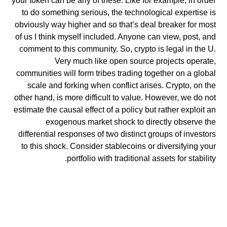
your token can be any of these. Like for example, in order
to do something serious, the technological expertise is
obviously way higher and so that’s deal breaker for most
of us I think myself included. Anyone can view, post, and
comment to this community. So, crypto is legal in the U.
Very much like open source projects operate,
communities will form tribes trading together on a global
scale and forking when conflict arises. Crypto, on the
other hand, is more difficult to value. However, we do not
estimate the causal effect of a policy but rather exploit an
exogenous market shock to directly observe the
differential responses of two distinct groups of investors
to this shock. Consider stablecoins or diversifying your
portfolio with traditional assets for stability.