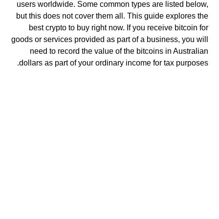
users worldwide. Some common types are listed below,
but this does not cover them all. This guide explores the
best crypto to buy right now. If you receive bitcoin for
goods or services provided as part of a business, you will
need to record the value of the bitcoins in Australian
dollars as part of your ordinary income for tax purposes.