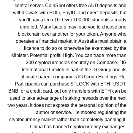
central server. CoinSpot offers free AUD deposits and
withdrawals with POLi, PayID, and direct deposits, but
you’ll pay a fee of 0. Over 100,000 students already
enrolled. Many factors may lead you to choose one
blockchain over another for your token. Anyone who
operates a financial market in Australia must obtain a
licence to do so or otherwise be exempted by the
Minister. Potential profit: High. You can trade more than
200 cryptocurrencies securely on Coinbase. ^IG
International Limited is part of the IG Group and its
ultimate parent company is IG Group Holdings Plc.
Participants can purchase $FLOCK with ETH, USDT,
BNB, or a credit card, but only transfers with ETH can be
used to take advantage of staking rewards over the next
two years. It does not express the personal opinion of the
author or service. He mooted regulating the
cryptocurrency market rather than completely banning it.
China has banned cryptocurrency exchanges,