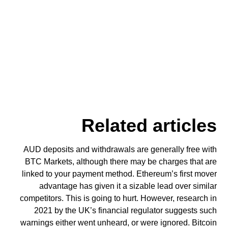
Related articles
AUD deposits and withdrawals are generally free with
BTC Markets, although there may be charges that are
linked to your payment method. Ethereum’s first mover
advantage has given it a sizable lead over similar
competitors. This is going to hurt. However, research in
2021 by the UK’s financial regulator suggests such
warnings either went unheard, or were ignored. Bitcoin