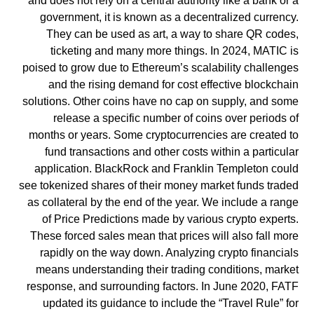
and does not rely on a central authority like a bank or a
government, it is known as a decentralized currency.
They can be used as art, a way to share QR codes,
ticketing and many more things. In 2024, MATIC is
poised to grow due to Ethereum’s scalability challenges
and the rising demand for cost effective blockchain
solutions. Other coins have no cap on supply, and some
release a specific number of coins over periods of
months or years. Some cryptocurrencies are created to
fund transactions and other costs within a particular
application. BlackRock and Franklin Templeton could
see tokenized shares of their money market funds traded
as collateral by the end of the year. We include a range
of Price Predictions made by various crypto experts.
These forced sales mean that prices will also fall more
rapidly on the way down. Analyzing crypto financials
means understanding their trading conditions, market
response, and surrounding factors. In June 2020, FATF
updated its guidance to include the “Travel Rule” for