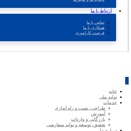
ارتباط با ما
تماس با ما
همکاری با ما
فرصت کاراموزی
خانه
تولید ملی
خدمات
طراحی، نصب و راه اندازی
آموزش
بازرگانی و واردات
تحقیق، توسعه و تولید سفارشی
درباره ما