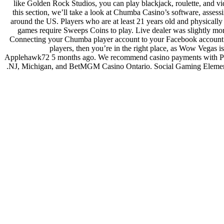
like Golden Rock Studios, you can play blackjack, roulette, an
this section, we’ll take a look at Chumba Casino’s software, asses
around the US. Players who are at least 21 years old and physicall
games require Sweeps Coins to play. Live dealer was slightly more
Connecting your Chumba player account to your Facebook account can 
players, then you’re in the right place, as Wow Vegas 
Applehawk72 5 months ago. We recommend casino payments with Pay
NJ, Michigan, and BetMGM Casino Ontario. Social Gaming Elements. 5