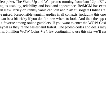
d video poker. The Wake Up and Win promo running from 6am 12pm ET 
sing its usability, reliability, and look and appearance. BetMGM has e
y in New Jersey or Pennsylvania can join and play at Borgata Online C
 mixed. Responsible gaming applies in all contexts, including this one.
be a bit tricky if you don’t know where to look. And then the app cras
is a favorite among online gamblers. If you want to enter the WOW Cas
pal as they’re the easiest and fastest. The promo codes and deals
 million WOW Coins + 34. By continuing to use this site we’ll assume