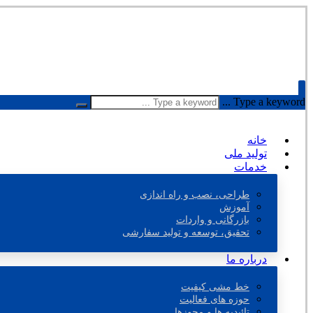
Type a keyword ...
خانه
تولید ملی
خدمات
طراحی، نصب و راه اندازی
آموزش
بازرگانی و واردات
تحقیق، توسعه و تولید سفارشی
درباره ما
خط مشی کیفیت
حوزه های فعالیت
تائیدیه ها و مجوزها