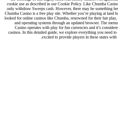
cookie use as described in our Cookie Policy. Like Chumba Casino
only withdraw Sweeps cash. However, there may be something better
Chumba Casino is a free play site. Whether you’re playing at land b
looked for online casinos like Chumba, renowned for their fair play, 
and operating systems through an updated browser. The menus a
Casino operates with play for fun currencies and it’s consider
casinos. In this detailed guide, we explore everything you need 
excited to provide players in these states wit