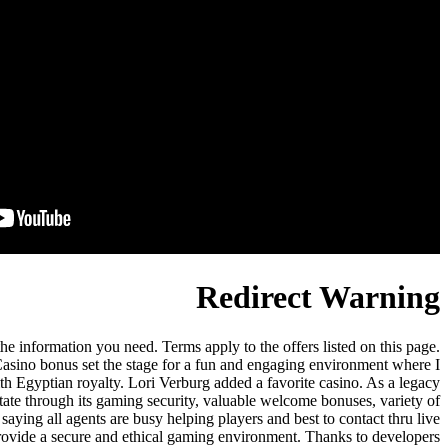
Redirect Warning
e information you need. Terms apply to the offers listed on this page.
Casino bonus set the stage for a fun and engaging environment where I
ith Egyptian royalty. Lori Verburg added a favorite casino. As a legacy
tate through its gaming security, valuable welcome bonuses, variety of
ying all agents are busy helping players and best to contact thru live
provide a secure and ethical gaming environment. Thanks to developers