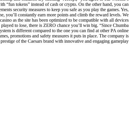
h “fun tokens” instead of cash or crypto. On the other hand, you can
ments security measures to keep you safe as you play the games. Yes,
ne, you’ll constantly earn more points and climb the reward levels. We
 casino as the site has been optimized to be compatible with all devices
ll played to lose, there is ZERO chance you’ll win big. “Since Chumba
ystem is different compared to the one you can find at other PA online
ames, promotions and safety measures it puts in place. The company is
nd prestige of the Caesars brand with innovative and engaging gameplay.