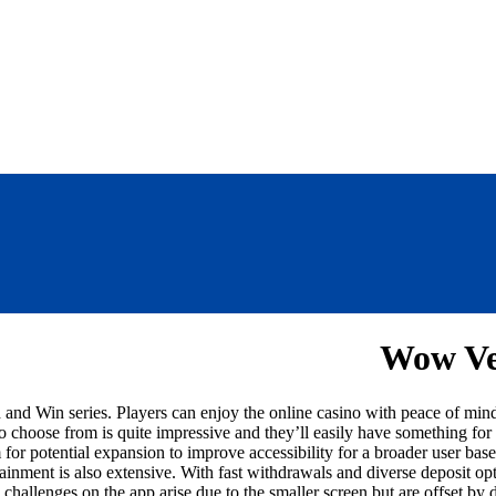
Wow Ve
and Win series. Players can enjoy the online casino with peace of mind 
to choose from is quite impressive and they’ll easily have something fo
m for potential expansion to improve accessibility for a broader user base
ertainment is also extensive. With fast withdrawals and diverse deposit o
 challenges on the app arise due to the smaller screen but are offset by