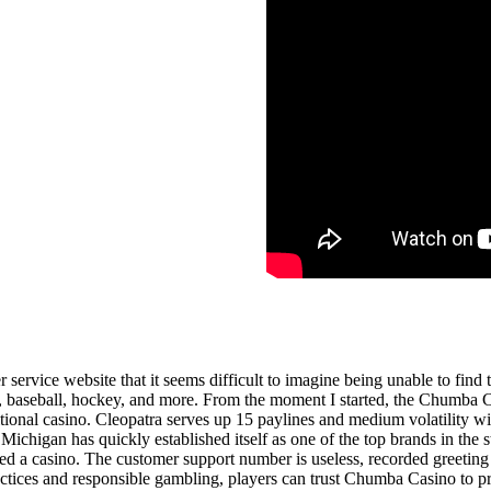
vice website that it seems difficult to imagine being unable to find th
ll, baseball, hockey, and more. From the moment I started, the Chumba 
itional casino. Cleopatra serves up 15 paylines and medium volatility w
chigan has quickly established itself as one of the top brands in the s
a casino. The customer support number is useless, recorded greeting sa
actices and responsible gambling, players can trust Chumba Casino to 