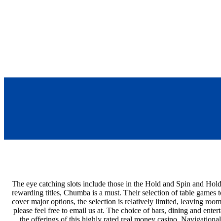
The eye catching slots include those in the Hold and Spin and Hold 
rewarding titles, Chumba is a must. Their selection of table games 
cover major options, the selection is relatively limited, leaving roo
please feel free to email us at. The choice of bars, dining and ent
the offerings of this highly rated real money casino. Navigational