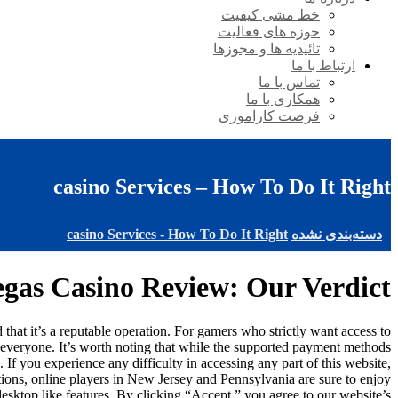
خط مشی کیفیت
حوزه های فعالیت
تائیدیه ها و مجوزها
ارتباط با ما
تماس با ما
همکاری با ما
فرصت کاراموزی
casino Services – How To Do It Right
casino Services - How To Do It Right
دسته‌بندی نشده
gas Casino Review: Our Verdict
that it’s a reputable operation. For gamers who strictly want access to
r everyone. It’s worth noting that while the supported payment methods
. If you experience any difficulty in accessing any part of this website,
ptions, online players in New Jersey and Pennsylvania are sure to enjoy
 desktop like features. By clicking “Accept,” you agree to our website’s