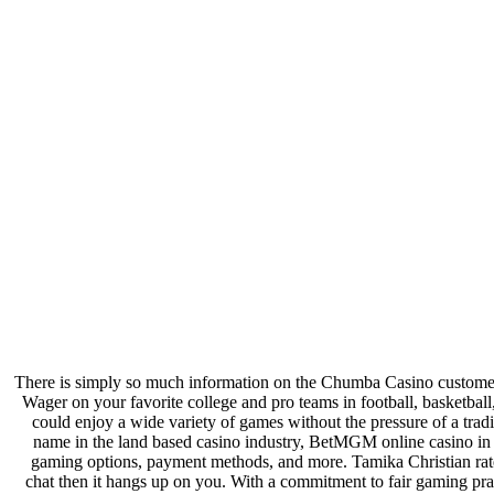
There is simply so much information on the Chumba Casino customer ser
Wager on your favorite college and pro teams in football, basketba
could enjoy a wide variety of games without the pressure of a trad
name in the land based casino industry, BetMGM online casino in Mi
gaming options, payment methods, and more. Tamika Christian rated 
chat then it hangs up on you. With a commitment to fair gaming pr