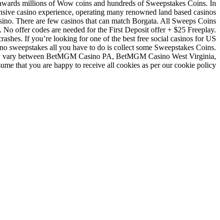
awards millions of Wow coins and hundreds of Sweepstakes Coins. In
xtensive casino experience, operating many renowned land based casinos
asino. There are few casinos that can match Borgata. All Sweeps Coins
 No offer codes are needed for the First Deposit offer + $25 Freeplay.
hes. If you’re looking for one of the best free social casinos for US
ino sweepstakes all you have to do is collect some Sweepstakes Coins.
 may vary between BetMGM Casino PA, BetMGM Casino West Virginia,
 that you are happy to receive all cookies as per our cookie policy.