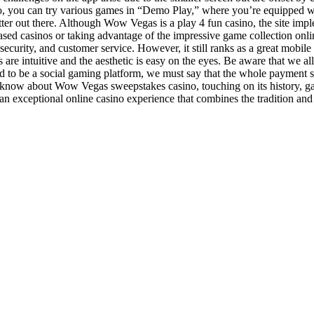
, you can try various games in “Demo Play,” where you’re equipped wit
 out there. Although Wow Vegas is a play 4 fun casino, the site imple
ased casinos or taking advantage of the impressive game collection onli
security, and customer service. However, it still ranks as a great mobile
re intuitive and the aesthetic is easy on the eyes. Be aware that we a
ed to be a social gaming platform, we must say that the whole payment s
to know about Wow Vegas sweepstakes casino, touching on its history, g
h an exceptional online casino experience that combines the tradition a