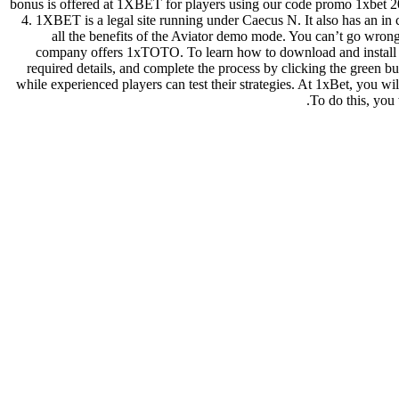
bonus is offered at 1XBET for players using our code promo 1xbet 2
4. 1XBET is a legal site running under Caecus N. It also has an in c
all the benefits of the Aviator demo mode. You can’t go wrong
company offers 1xTOTO. To learn how to download and install the 1
required details, and complete the process by clicking the green b
while experienced players can test their strategies. At 1xBet, you wil
To do this, you