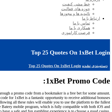
خط مشی کیفیت
حوزه های فعالیت
تائیدیه ها و مجوزها
ارتباط با ما
تماس با ما
همکاری با ما
فرصت کاراموزی
Top 25 Quotes On 1xBet Login
Top 25 Quotes On 1xBet Login
دسته‌بندی نشده
1xBet Promo Code:
hrough a promo code from a bookmaker is a free bet for some amount.
ode for 1xBet is a fantastic opportunity to receive additional bonuses
ing all these rules will enable you to use the platform to the fullest
he Batery mobile program, which is fully compatible with both iOS and
o have a safe and fun gambling experience is to choose a good casino.