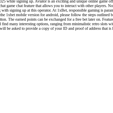
025 while signing up. Aviator is an exciting and unique online game 
hat game chat feature that allows you to interact with other players. No
 with signing up at this operator. At 1xBet, responsible gaming is par
xbet mobile version for android, please follow the steps outlined below.
utton. The earned points can be exchanged for a free bet later on. Feat
l find many interesting options, ranging from minimalistic retro slots wi
 will be asked to provide a copy of your ID and proof of address that is