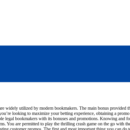
are widely utilized by modern bookmakers. The main bonus provided t
 you’re looking to maximize your betting experience, obtaining a promo c
e legal bookmakers with its bonuses and promotions. Knowing and follow
s. You are permitted to play the thrilling crash game on the go with t
sting customer promos. The first and most important thing you can do t