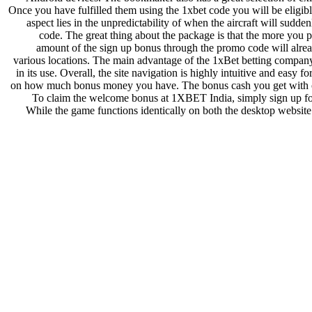
Once you have fulfilled them using the 1xbet code you will be eligi
aspect lies in the unpredictability of when the aircraft will sudd
code. The great thing about the package is that the more you p
amount of the sign up bonus through the promo code will alrea
various locations. The main advantage of the 1xBet betting company
in its use. Overall, the site navigation is highly intuitive and easy
on how much bonus money you have. The bonus cash you get with our
To claim the welcome bonus at 1XBET India, simply sign up for a
While the game functions identically on both the desktop website 