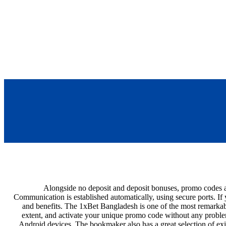
Alongside no deposit and deposit bonuses, promo codes 
Communication is established automatically, using secure ports. If
and benefits. The 1xBet Bangladesh is one of the most remarkabl
extent, and activate your unique promo code without any problem
Android devices. The bookmaker also has a great selection of exi