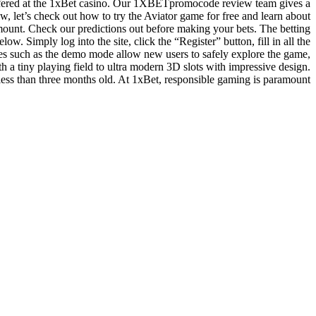
offered at the 1xBet casino. Our 1XBETpromocode review team gives a
w, let’s check out how to try the Aviator game for free and learn about
amount. Check our predictions out before making your bets. The betting
 Simply log into the site, click the “Register” button, fill in all the
ures such as the demo mode allow new users to safely explore the game,
th a tiny playing field to ultra modern 3D slots with impressive design.
 less than three months old. At 1xBet, responsible gaming is paramount.