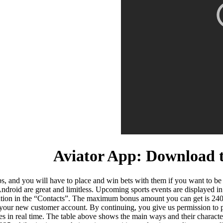
Aviator App: Download t
and you will have to place and win bets with them if you want to be ab
roid are great and limitless. Upcoming sports events are displayed in th
tion in the “Contacts”. The maximum bonus amount you can get is 24
to your new customer account. By continuing, you give us permission to
ches in real time. The table above shows the main ways and their char