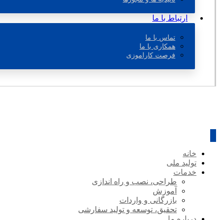
ارتباط با ما
تماس با ما
همکاری با ما
فرصت کاراموزی
خانه
تولید ملی
خدمات
طراحی، نصب و راه اندازی
آموزش
بازرگانی و واردات
تحقیق، توسعه و تولید سفارشی
درباره ما