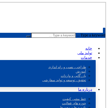
Type a keyword ...
خانه
تولید ملی
خدمات
طراحی، نصب و راه اندازی
آموزش
بازرگانی و واردات
تحقیق، توسعه و تولید سفارشی
درباره ما
خط مشی کیفیت
حوزه های فعالیت
تائیدیه ها و مجوزها