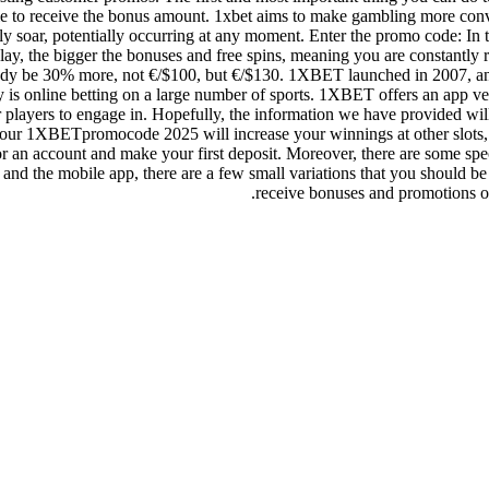
ble to receive the bonus amount. 1xbet aims to make gambling more con
enly soar, potentially occurring at any moment. Enter the promo code: In
lay, the bigger the bonuses and free spins, meaning you are constantly r
dy be 30% more, not €/$100, but €/$130. 1XBET launched in 2007, and si
 is online betting on a large number of sports. 1XBET offers an app ve
 for players to engage in. Hopefully, the information we have provided wil
 1XBETpromocode 2025 will increase your winnings at other slots, tab
n account and make your first deposit. Moreover, there are some special 
and the mobile app, there are a few small variations that you should be
receive bonuses and promotions of