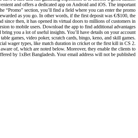
venient and offers a dedicated app on Android and iOS. The important
 the “Promo” section, you’ll find a field where you can enter the promo
ewarded as you go. In other words, if the first deposit was €/$100, the
nce then, it has opened its virtual doors to millions of customers in
rsion to mobile users. Download the app to find additional advantages
l bring you a lot of useful insights. You’ll have details on your account
le games, video poker, scratch cards, bingo, keno, and skill games.
wager types, like match duration in cricket or the first kill in CS 2.
 aware of, which are noted below. Moreover, they enable the clients to
fered by 1xBet Bangladesh. Your email address will not be published.