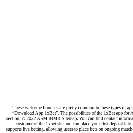
These welcome bonuses are pretty common in these types of apps, 
“Download App 1xBet”. The possibilities of the 1xBet app for And
section. © 2022 ASM IBMR Sitemap. You can find contact informa
customer of the 1xbet site and can place your first deposit in
supports live betting, allowing users to place bets on ongoing mat