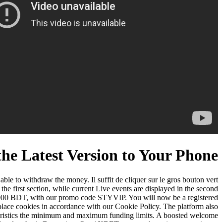
he Latest Version to Your Phone
le to withdraw the money. Il suffit de cliquer sur le gros bouton vert
e first section, while current Live events are displayed in the second
000 BDT, with our promo code STYVIP. You will now be a registered
 place cookies in accordance with our Cookie Policy. The platform also
acteristics the minimum and maximum funding limits. A boosted welcome