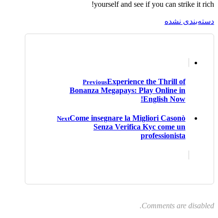
yourself and see if you can strike it rich!
دسته‌بندی نشده
Experience the Thrill of
Previous
Bonanza Megapays: Play Online in
English Now!
Come insegnare la Migliori Casonò
Next
Senza Verifica Kyc come un
professionista
Comments are disabled.