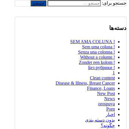
جستجو برای:
دسته‌ها
! SEM AMA COLUNA
! Sem uma coluna
! Senza una colonna
! Without a column
! Zonder een kolom
! Без рубрики
1
Clean content
Disease & Illness, Breast Cancer
Finance, Loans
New Post
News
orospuya
Porn
اخبار
بدون دسته بندی
چگونه؟