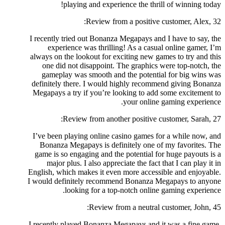
playing and experience the thrill of winning today!
Review from a positive customer, Alex, 32:
I recently tried out Bonanza Megapays and I have to say, the
experience was thrilling! As a casual online gamer, I’m
always on the lookout for exciting new games to try and this
one did not disappoint. The graphics were top-notch, the
gameplay was smooth and the potential for big wins was
definitely there. I would highly recommend giving Bonanza
Megapays a try if you’re looking to add some excitement to
your online gaming experience.
Review from another positive customer, Sarah, 27:
I’ve been playing online casino games for a while now, and
Bonanza Megapays is definitely one of my favorites. The
game is so engaging and the potential for huge payouts is a
major plus. I also appreciate the fact that I can play it in
English, which makes it even more accessible and enjoyable.
I would definitely recommend Bonanza Megapays to anyone
looking for a top-notch online gaming experience.
Review from a neutral customer, John, 45:
I recently played Bonanza Megapays and it was a fine game,