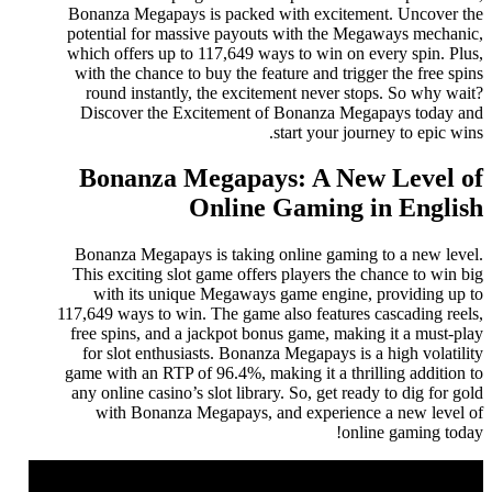
Bonanza Megapays is packed with excitement. Uncover the
potential for massive payouts with the Megaways mechanic,
which offers up to 117,649 ways to win on every spin. Plus,
with the chance to buy the feature and trigger the free spins
round instantly, the excitement never stops. So why wait?
Discover the Excitement of Bonanza Megapays today and
start your journey to epic wins.
Bonanza Megapays: A New Level of
Online Gaming in English
Bonanza Megapays is taking online gaming to a new level.
This exciting slot game offers players the chance to win big
with its unique Megaways game engine, providing up to
117,649 ways to win. The game also features cascading reels,
free spins, and a jackpot bonus game, making it a must-play
for slot enthusiasts. Bonanza Megapays is a high volatility
game with an RTP of 96.4%, making it a thrilling addition to
any online casino’s slot library. So, get ready to dig for gold
with Bonanza Megapays, and experience a new level of
online gaming today!