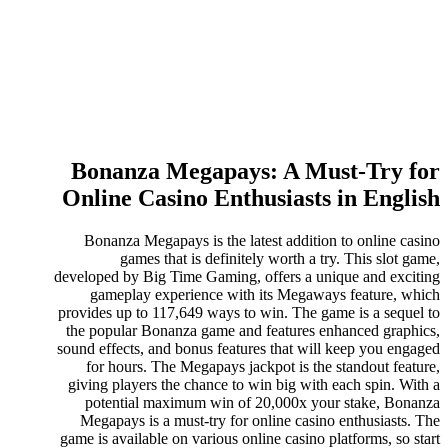
Bonanza Megapays: A Must-Try for
Online Casino Enthusiasts in English
Bonanza Megapays is the latest addition to online casino
games that is definitely worth a try. This slot game,
developed by Big Time Gaming, offers a unique and exciting
gameplay experience with its Megaways feature, which
provides up to 117,649 ways to win. The game is a sequel to
the popular Bonanza game and features enhanced graphics,
sound effects, and bonus features that will keep you engaged
for hours. The Megapays jackpot is the standout feature,
giving players the chance to win big with each spin. With a
potential maximum win of 20,000x your stake, Bonanza
Megapays is a must-try for online casino enthusiasts. The
game is available on various online casino platforms, so start