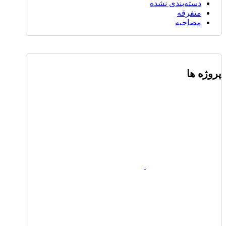
دسته‌بندی نشده
متفرقه
مصاحبه
پروژه ها