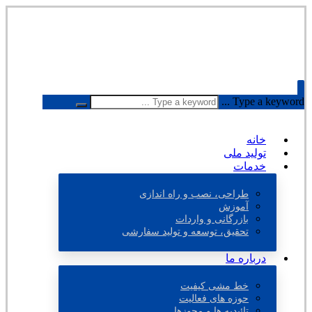
Type a keyword ...
خانه
تولید ملی
خدمات
طراحی، نصب و راه اندازی
آموزش
بازرگانی و واردات
تحقیق، توسعه و تولید سفارشی
درباره ما
خط مشی کیفیت
حوزه های فعالیت
تائیدیه ها و مجوزها