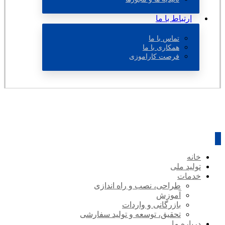
ارتباط با ما
تماس با ما
همکاری با ما
فرصت کاراموزی
خانه
تولید ملی
خدمات
طراحی، نصب و راه اندازی
آموزش
بازرگانی و واردات
تحقیق، توسعه و تولید سفارشی
درباره ما