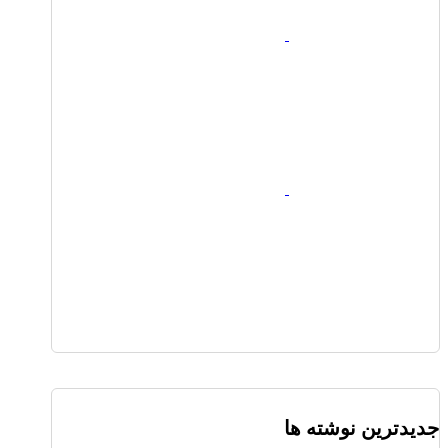
جدیدترین نوشته ها