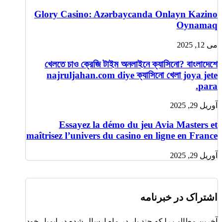
Glory Casino: Azərbaycanda Onlayn Kazino
Oynamaq
می 12, 2025
খেলতে চাও ক্রেজি টাইম অনলাইনে ক্যাসিনো? বাংলাদেশে
najruljahan.com diye ক্যাসিনো খেলা joya jete
para.
آوریل 29, 2025
Essayez la démo du jeu Avia Masters et
maîtrisez l’univers du casino en ligne en France
آوریل 29, 2025
اشتراک در خبرنامه
آخرین مطالب را که چند بار در ماه ارسال شده در ایمیل خود