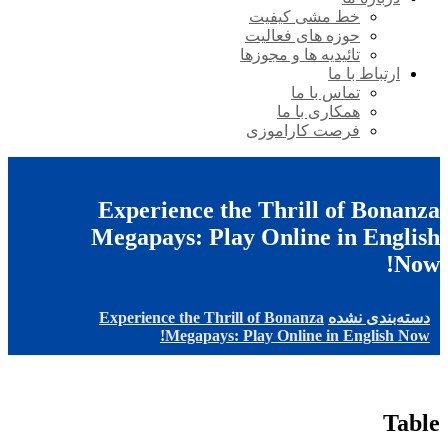
خط مشی کیفیت
حوزه های فعالیت
تائیدیه ها و مجوزها
ارتباط با ما
تماس با ما
همکاری با ما
فرصت کاراموزی
Experience the Thrill of Bonanza
Megapays: Play Online in English
Now!
Experience the Thrill of Bonanza
دسته‌بندی نشده
Megapays: Play Online in English Now!
Table