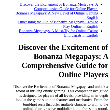
Discover the Excitement of Bonanza Megapays: A
Comprehensive Guide for Online Players
Bonanza Megapays: A New Level of Online Gaming
in English
Unleashing the Fun of Bonanza Megapays: How to
Play Online in English
Bonanza Megapays: A Must-Try for Online Casino
Enthusiasts in English
Discover the Excitement of
Bonanza Megapays: A
Comprehensive Guide for
Online Players
Discover the Excitement of Bonanza Megapays and unlock a
world of thrilling online gaming. This comprehensive guide
is designed for players of all levels, providing an in-depth
look at the game’s unique features and mechanics. From the
tumbling reels that offer multiple chances to win, to the
unlimited progressive multiplier in the free spins round,