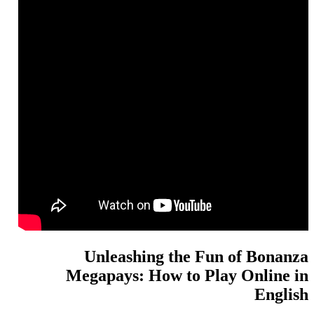
Unleashing the Fun of Bonanza
Megapays: How to Play Online in
English