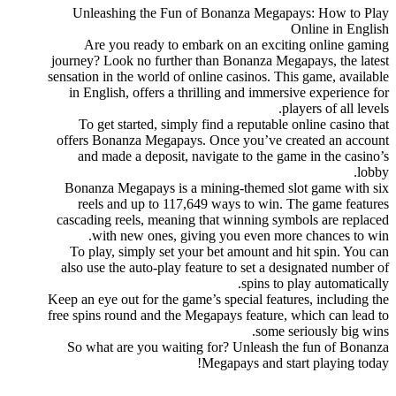
Unleashing the Fun of Bonanza Megapays: How to Play
Online in English
Are you ready to embark on an exciting online gaming
journey? Look no further than Bonanza Megapays, the latest
sensation in the world of online casinos. This game, available
in English, offers a thrilling and immersive experience for
players of all levels.
To get started, simply find a reputable online casino that
offers Bonanza Megapays. Once you’ve created an account
and made a deposit, navigate to the game in the casino’s
lobby.
Bonanza Megapays is a mining-themed slot game with six
reels and up to 117,649 ways to win. The game features
cascading reels, meaning that winning symbols are replaced
with new ones, giving you even more chances to win.
To play, simply set your bet amount and hit spin. You can
also use the auto-play feature to set a designated number of
spins to play automatically.
Keep an eye out for the game’s special features, including the
free spins round and the Megapays feature, which can lead to
some seriously big wins.
So what are you waiting for? Unleash the fun of Bonanza
Megapays and start playing today!