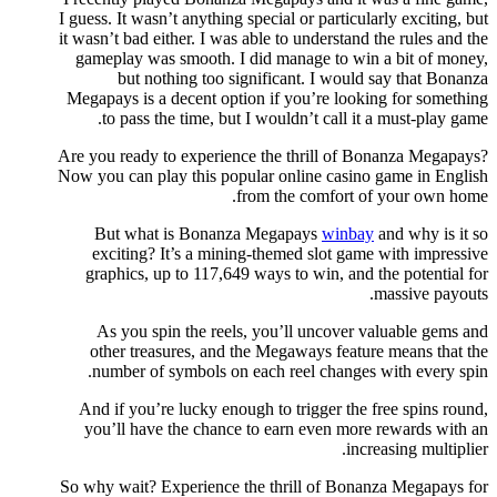
I guess. It wasn’t anything special or particularly exciting, but
it wasn’t bad either. I was able to understand the rules and the
gameplay was smooth. I did manage to win a bit of money,
but nothing too significant. I would say that Bonanza
Megapays is a decent option if you’re looking for something
to pass the time, but I wouldn’t call it a must-play game.
Are you ready to experience the thrill of Bonanza Megapays?
Now you can play this popular online casino game in English
from the comfort of your own home.
But what is Bonanza Megapays
winbay
and why is it so
exciting? It’s a mining-themed slot game with impressive
graphics, up to 117,649 ways to win, and the potential for
massive payouts.
As you spin the reels, you’ll uncover valuable gems and
other treasures, and the Megaways feature means that the
number of symbols on each reel changes with every spin.
And if you’re lucky enough to trigger the free spins round,
you’ll have the chance to earn even more rewards with an
increasing multiplier.
So why wait? Experience the thrill of Bonanza Megapays for